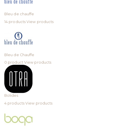
Bleu de chauffe
14 products
View products
Bleu de Chauffe
0 product
View products
Bolides
4 products
View products