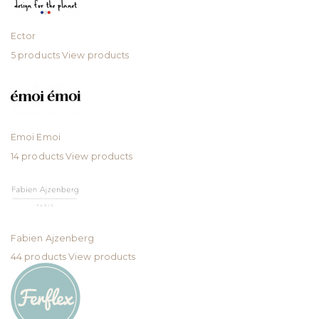
Ector
5 products
View products
Emoi Emoi
14 products
View products
Fabien Ajzenberg
44 products
View products