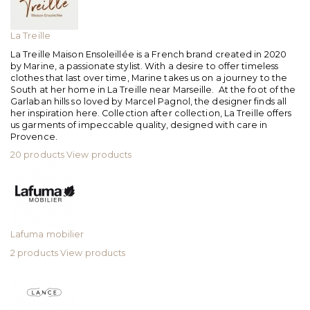
La Treille
La Treille Maison Ensoleillée is a French brand created in 2020
by Marine, a passionate stylist. With a desire to offer timeless
clothes that last over time, Marine takes us on a journey to the
South at her home in La Treille near Marseille. At the foot of the
Garlaban hills so loved by Marcel Pagnol, the designer finds all
her inspiration here. Collection after collection, La Treille offers
us garments of impeccable quality, designed with care in
Provence.
20 products
View products
Lafuma mobilier
2 products
View products