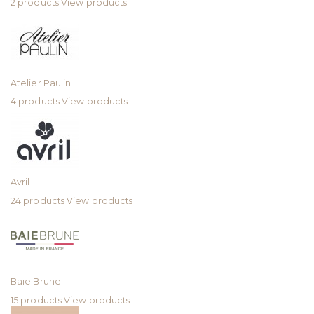
2 products
View products
Atelier Paulin
4 products
View products
Avril
24 products
View products
Baie Brune
15 products
View products