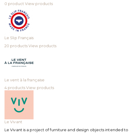
0 product
View products
Le Slip Français
20 products
View products
Le vent à la française
4 products
View products
Le Vivant
Le Vivant is a project of furniture and design objects intended to