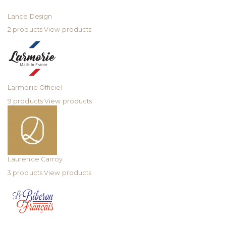
Lance Design
2 products
View products
Larmorie Officiel
9 products
View products
Laurence Carroy
3 products
View products