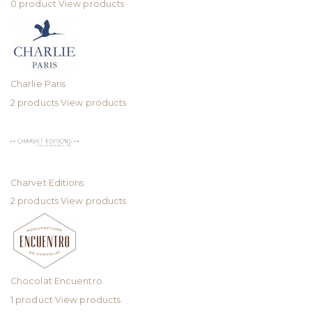
0 product
View products
Charlie Paris
2 products
View products
Charvet Editions
2 products
View products
Chocolat Encuentro
1 product
View products