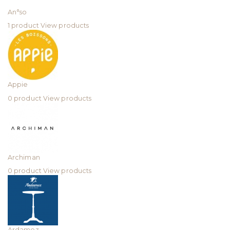
An°so
1 product
View products
Appie
0 product
View products
Archiman
0 product
View products
Ardamez