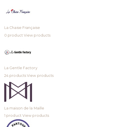
La Chaise Française
0 product
View products
La Gentle Factory
24 products
View products
La maison de la Maille
1 product
View products