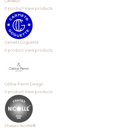
Canasuc
0 product
View products
Carnets Goguette
0 product
View products
Céline Perrin Design
0 product
View products
Chaises Nicolle®