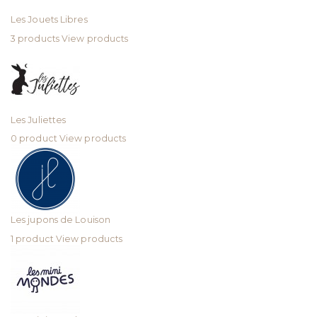
Les Jouets Libres
3 products
View products
Les Juliettes
0 product
View products
Les jupons de Louison
1 product
View products