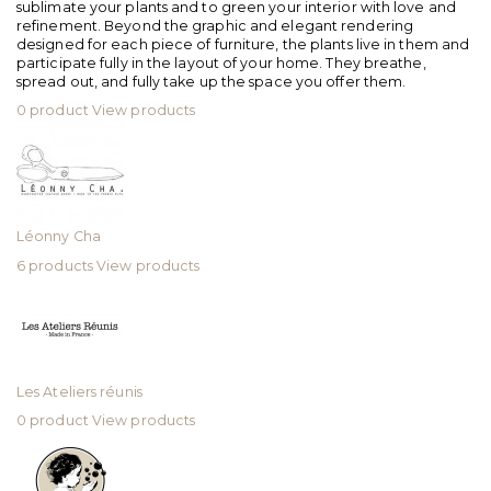
sublimate your plants and to green your interior with love and
refinement. Beyond the graphic and elegant rendering
designed for each piece of furniture, the plants live in them and
participate fully in the layout of your home. They breathe,
spread out, and fully take up the space you offer them.
0 product
View products
Léonny Cha
6 products
View products
Les Ateliers réunis
0 product
View products