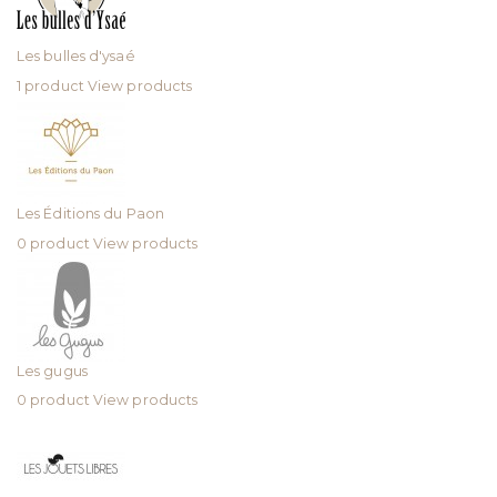
Les bulles d'ysaé
1 product
View products
Les Éditions du Paon
0 product
View products
Les gugus
0 product
View products