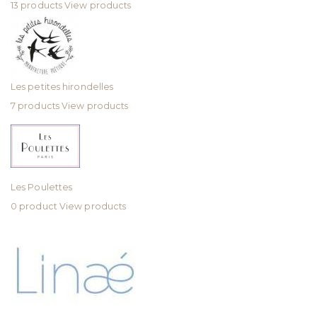
13 products
View products
Les petites hirondelles
7 products
View products
Les Poulettes
0 product
View products