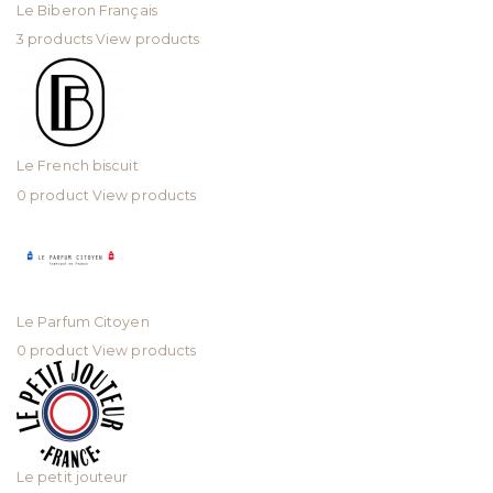
Le Biberon Français
3 products
View products
Le French biscuit
0 product
View products
Le Parfum Citoyen
0 product
View products
Le petit jouteur