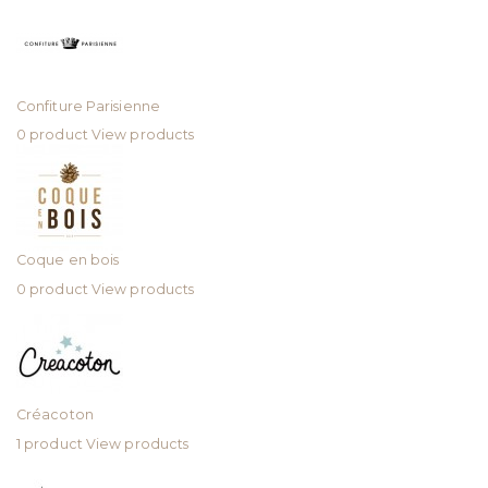
Confiture Parisienne
0 product
View products
Coque en bois
0 product
View products
Créacoton
1 product
View products