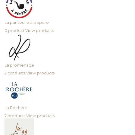
La pantoufle à pépère
0 product
View products
La promenade
2 products
View products
La Rochère
7 products
View products