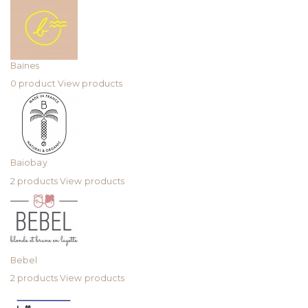
Baïnes
0 product
View products
Baiobay
2 products
View products
Bebel
2 products
View products