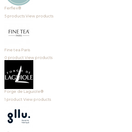
Ferflex®
5 products
View products
Fine tea Paris
0 product
View products
Forge de Laguiole®
1 product
View products