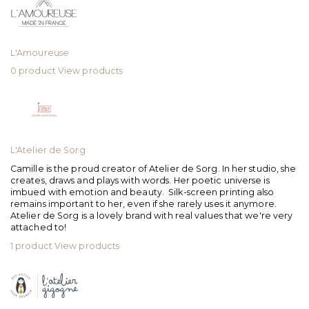
L'Amoureuse
0 product
View products
L'Atelier de Sorg
Camille is the proud creator of Atelier de Sorg. In her studio, she
creates, draws and plays with words. Her poetic universe is
imbued with emotion and beauty. Silk-screen printing also
remains important to her, even if she rarely uses it anymore.
Atelier de Sorg is a lovely brand with real values that we're very
attached to!
1 product
View products