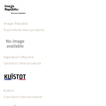
Image Républic
10 products
View products
Inspiration Olfactive
1 product
View products
Kuïstot
0 product
View products