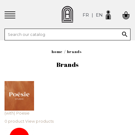
FR
EN

home
brands
Brands
(with) Poesie
0 product
View products