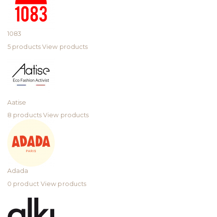
1083
5 products
View products
Aatise
8 products
View products
Adada
0 product
View products