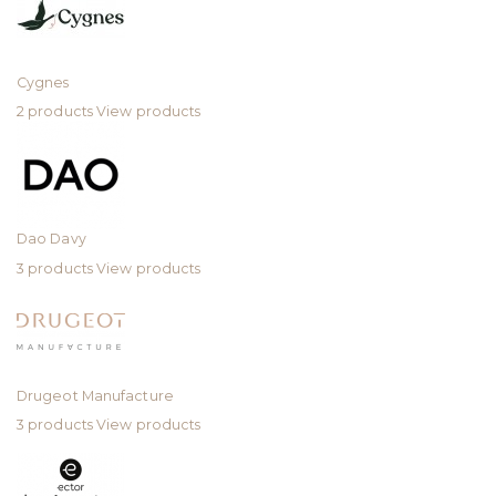
Cygnes
2 products
View products
Dao Davy
3 products
View products
Drugeot Manufacture
3 products
View products