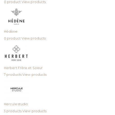
0 product
View products
Hédène
0 product
View products
Herbert Frère et Soeur
7 products
View products
Hercule studio
3 products
View products