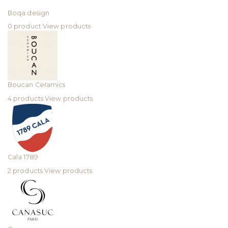
Boqa design
0 product
View products
Boucan Ceramics
4 products
View products
Cala 1789
2 products
View products