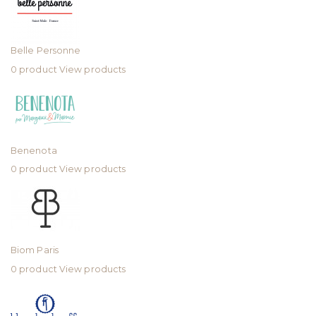
Belle Personne
0 product
View products
Benenota
0 product
View products
Biom Paris
0 product
View products