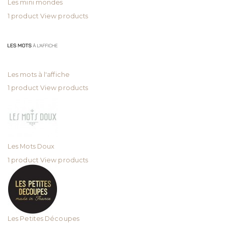
Les mini mondes
1 product
View products
Les mots à l'affiche
1 product
View products
Les Mots Doux
1 product
View products
Les Petites Découpes