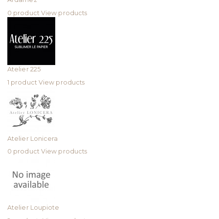
0 product
View products
Atelier 225
1 product
View products
Atelier Lonicera
0 product
View products
Atelier Loupiote