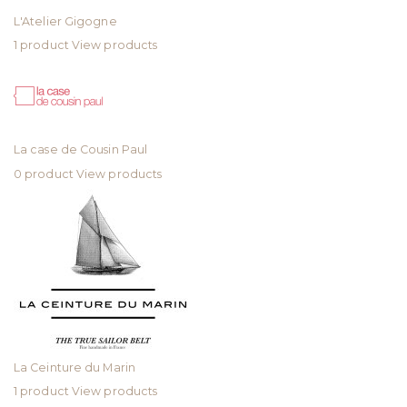
L'Atelier Gigogne
1 product
View products
La case de Cousin Paul
0 product
View products
La Ceinture du Marin
1 product
View products