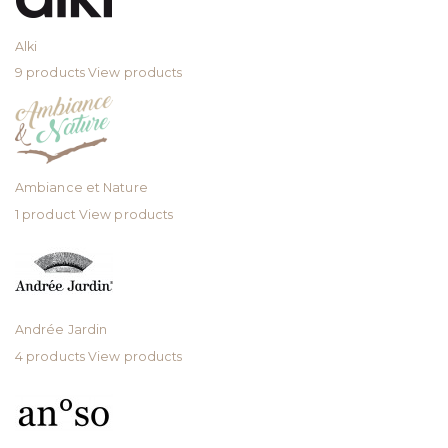
Alki
9 products
View products
Ambiance et Nature
1 product
View products
Andrée Jardin
4 products
View products