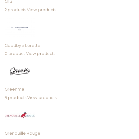
Gllu
2 products
View products
Goodbye Lorette
0 product
View products
Greenma
9 products
View products
Grenouille Rouge