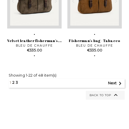
Velvet leather fisherman's...
Fisherman's bag - Tabacco
BLEU DE CHAUFFE
BLEU DE CHAUFFE
Price
Price
€335.00
€335.00
Showing 1-22 of 48 item(s)

1
2
3
Next

BACK TO TOP