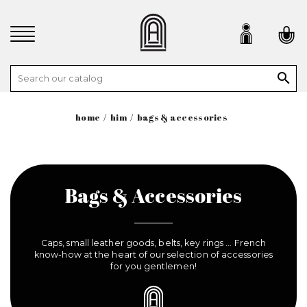

home
him
bags & accessories
Bags & Accessories
Caps, small leather goods, belts, key rings ... French
know-how at the heart of our selection of accessories
for you gentlemen!