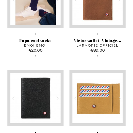
Papa cool socks
Victor wallet - Vintage...
EMOI EMOI
LARMORIE OFFICIEL
Price
Price
€20.00
€89.00