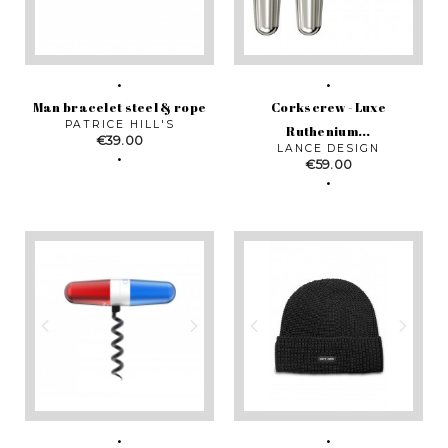
Man bracelet steel & rope
Corkscrew - Luxe
PATRICE HILL'S
Ruthenium...
Price
€39.00
LANCE DESIGN
Price
€59.00