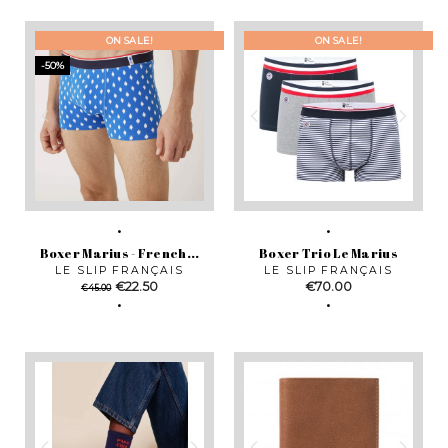
ON SALE!
ON SALE!
-50%
Boxer Marius - French...
Boxer Trio Le Marius
LE SLIP FRANÇAIS
LE SLIP FRANÇAIS
Regular
Price
Price
€22.50
€70.00
€45.00
price