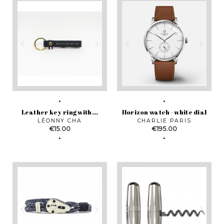
Leather key ring with...
Horizon watch - white dial
LÉONNY CHA
CHARLIE PARIS
Price
Price
€15.00
€195.00