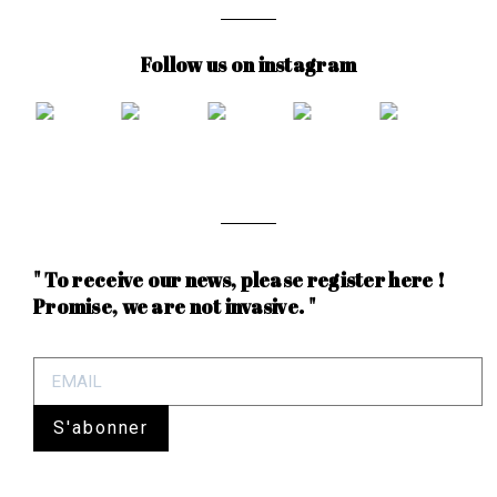
Follow us on instagram
" To receive our news, please register here !
Promise, we are not invasive. "
S'abonner