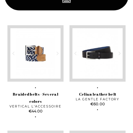
Braided belts - Several
Celian leather belt
LA GENTLE FACTORY
colors
Price
€60.00
VERTICAL L'ACCESSOIRE
Price
€44.00