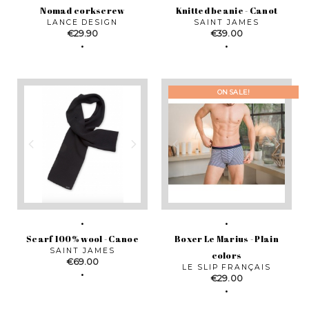
Nomad corkscrew
Knitted beanie - Canot
LANCE DESIGN
SAINT JAMES
Price
Price
€29.90
€39.00
ON SALE!
Scarf 100% wool - Canoe
Boxer Le Marius - Plain
SAINT JAMES
colors
Price
€69.00
LE SLIP FRANÇAIS
Price
€29.00