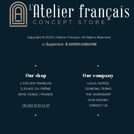
Copyright © 2020
L'Atelier Français
. All Rights Reserved.
Our shop
Our company
L'ATELIER FRANÇAIS
LEGAL NOTICE
3, PLACE DU FRÊNE
GENERAL TERMS
06140 VENCE / FRANCE
THE WORKSHOP
OUR HISTORY
+33 (0)4 93 32 64 57
CONTACT US