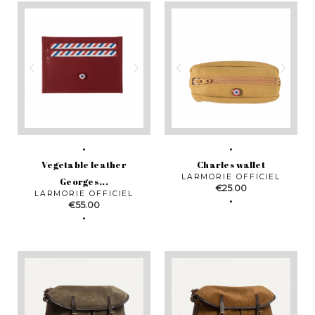
Vegetable leather
Charles wallet
LARMORIE OFFICIEL
Georges...
Price
€25.00
LARMORIE OFFICIEL
Price
€55.00