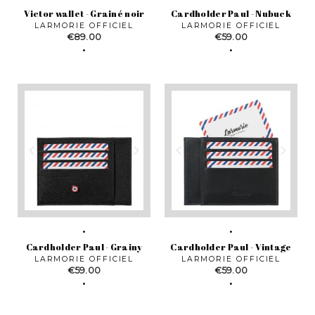
Victor wallet - Grainé noir
Cardholder Paul - Nubuck
LARMORIE OFFICIEL
LARMORIE OFFICIEL
Price
Price
€89.00
€59.00
Cardholder Paul - Grainy
Cardholder Paul - Vintage
LARMORIE OFFICIEL
LARMORIE OFFICIEL
Price
Price
€59.00
€59.00