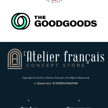
Copyright © 2020
L'Atelier Français
. All Rights Reserved.