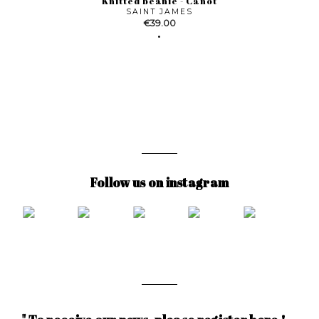
Knitted beanie - Canot
SAINT JAMES
Price
€39.00
Follow us on instagram