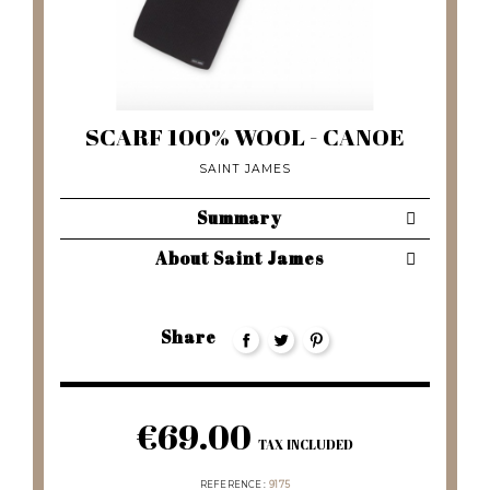
SCARF 100% WOOL - CANOE
SAINT JAMES
Summary
About Saint James
Share
€69.00
TAX INCLUDED
REFERENCE
9175