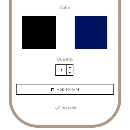
Color
Quantity

ADD TO CART

In stock