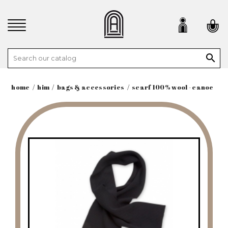

home
him
bags & accessories
scarf 100% wool - canoe