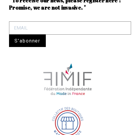
" To receive our news, please register here !
Promise, we are not invasive. "
S'abonner