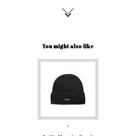
You might also like