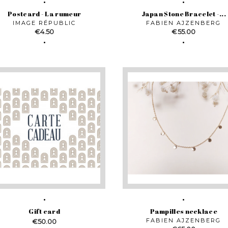
Postcard - La rumeur
Japan Stone Bracelet -...
IMAGE RÉPUBLIC
FABIEN AJZENBERG
Price
Price
€4.50
€55.00
Gift card
Pampilles necklace
Price
FABIEN AJZENBERG
€50.00