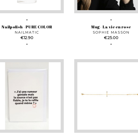
Nailpolish - PURE COLOR
Mug - La vie en rose
NAILMATIC
SOPHIE MASSON
Price
Price
€12.90
€25.00