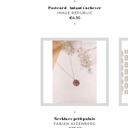
Postcard - Autant s'achever
IMAGE RÉPUBLIC
Price
€4.50
Necklace petit palais
FABIEN AJZENBERG