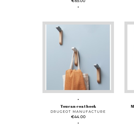
Price
€65.00
Toucan coat hook
M
DRUGEOT MANUFACTURE
Price
€44.00