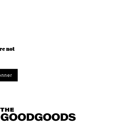
re not
onner