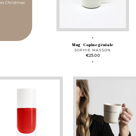
this Christmas
Mug - Copine géniale
SOPHIE MASSON
Price
€25.00