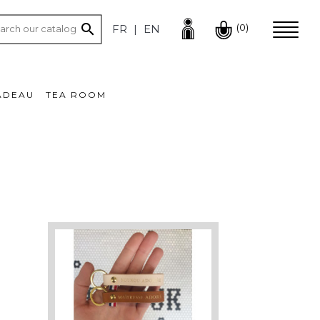

(0)
FR
EN
ADEAU
TEA ROOM