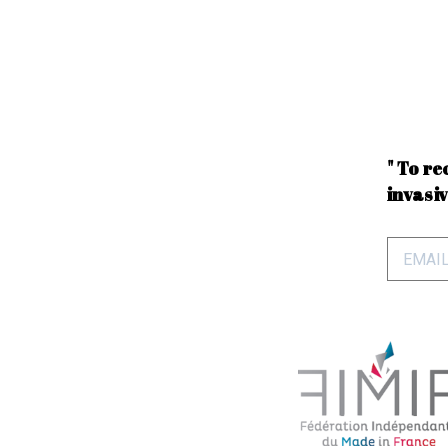
" To re
invasiv