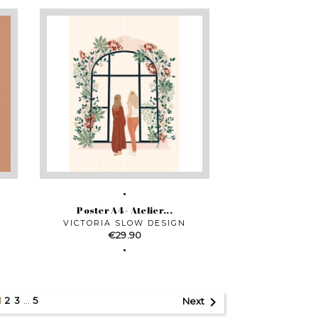
Poster A4 - Atelier...
VICTORIA SLOW DESIGN
Price
€29.90

2
3
…
5
1
Next