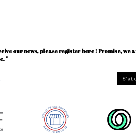
ceive our news, please register here ! Promise, we a
e. "
S'ab