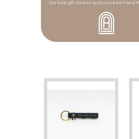
Our best gift ideas to spoil your best friend 