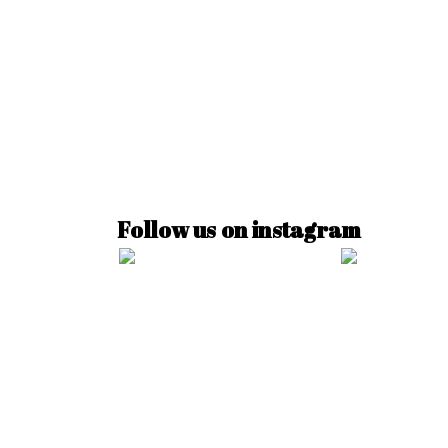
Follow us on instagram