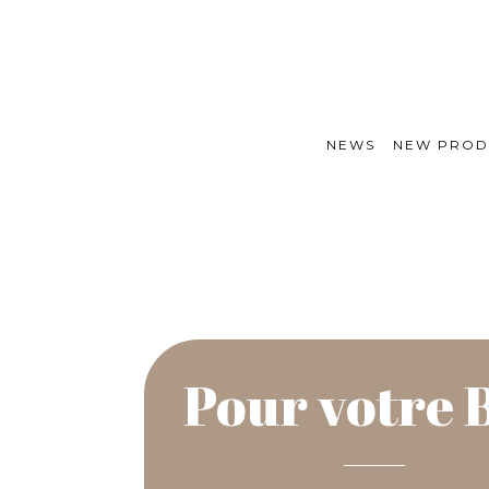
NEWS
NEW PROD
Pour votre 