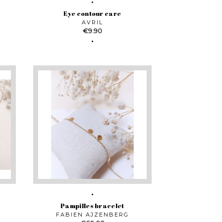
Eye contour care
AVRIL
Price
€9.90
Pampilles bracelet
FABIEN AJZENBERG