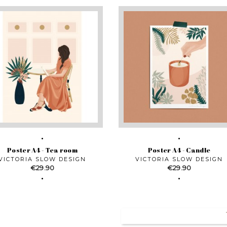
Poster A4 - Tea room
Poster A4 - Candle
VICTORIA SLOW DESIGN
VICTORIA SLOW DESIGN
Price
Price
€29.90
€29.90