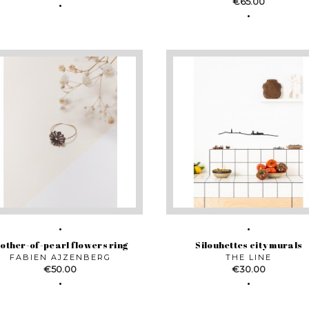
Price
€65.00
other-of-pearl flowers ring
Silouhettes city murals
FABIEN AJZENBERG
THE LINE
Price
Price
€50.00
€30.00