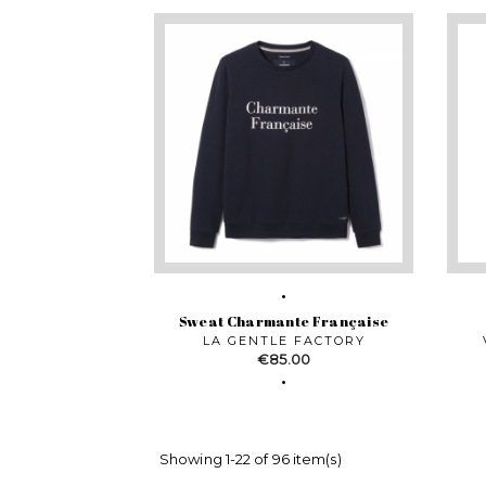
Sweat Charmante Française
LA GENTLE FACTORY
Price
€85.00
Showing 1-22 of 96 item(s)