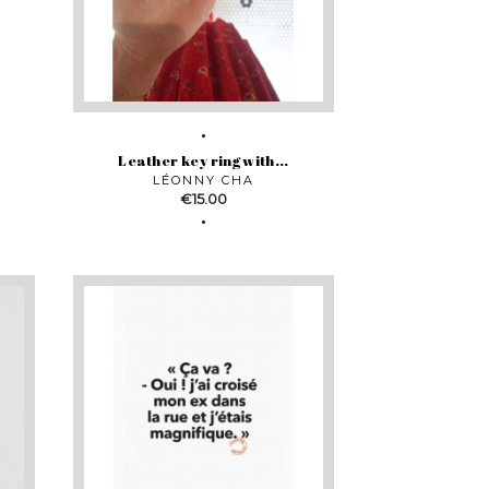
Leather key ring with...
LÉONNY CHA
Price
€15.00