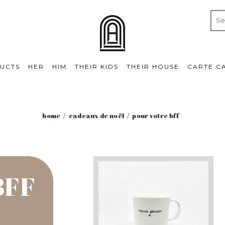
UCTS
HER
HIM
THEIR KIDS
THEIR HOUSE
CARTE C
home
cadeaux de noël
pour votre bff
BFF