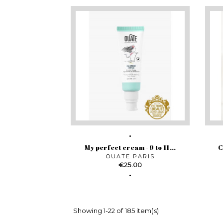
My perfect cream - 9 to 11...
C
OUATE PARIS
Price
€25.00
Showing 1-22 of 185 item(s)