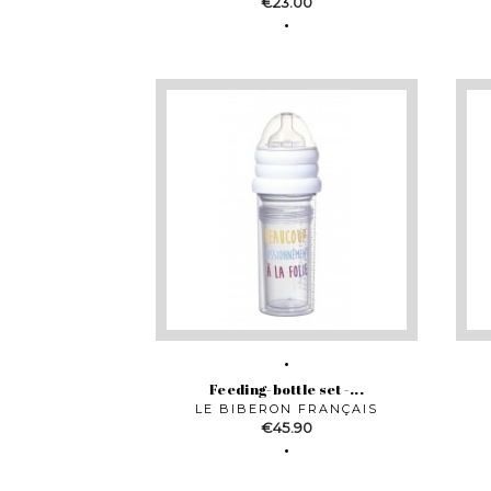
Price
€23.00
Feeding-bottle set -...
LE BIBERON FRANÇAIS
Price
€45.90