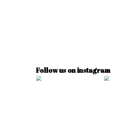
Follow us on instagram