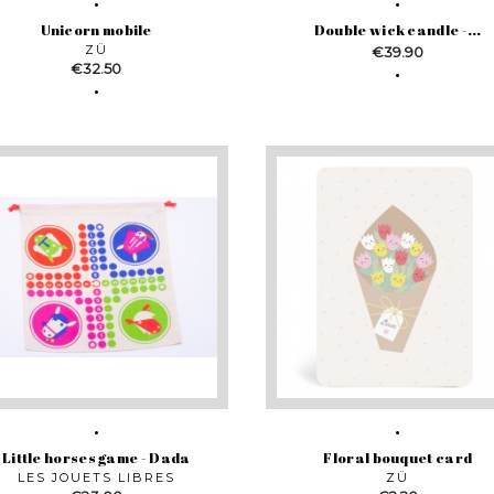
Unicorn mobile
Double wick candle -...
ZÜ
Price
€39.90
Price
€32.50
Little horses game - Dada
Floral bouquet card
LES JOUETS LIBRES
ZÜ