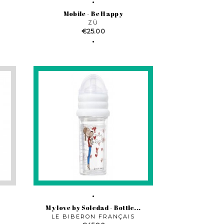
Mobile - Be Happy
ZÜ
Price
€25.00
My love by Soledad - Bottle...
LE BIBERON FRANÇAIS