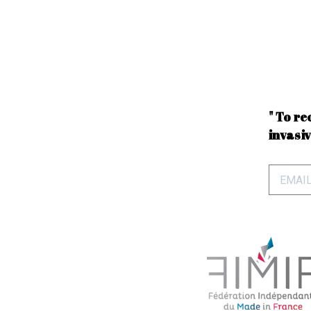
" To re
invasiv