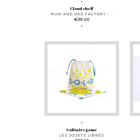
Cloud shelf
MUM AND DAD FACTORY -...
Price
€39.00
Solitaire game
LES JOUETS LIBRES