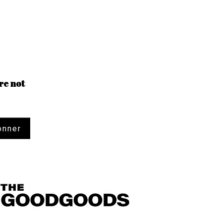
re not
onner