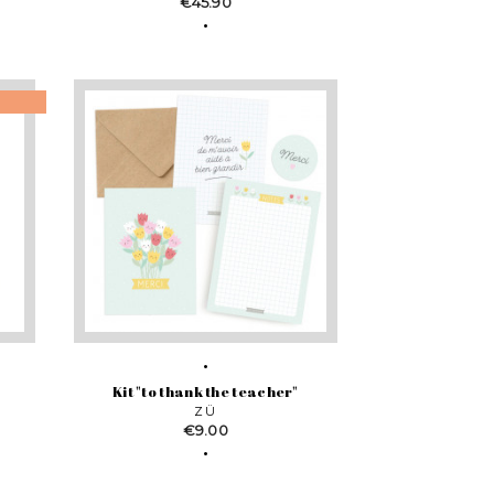
Price
€45.90
Kit "to thank the teacher"
ZÜ
Price
€9.00