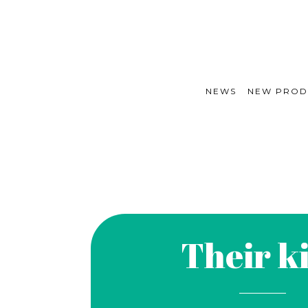
NEWS
NEW PROD
Their k