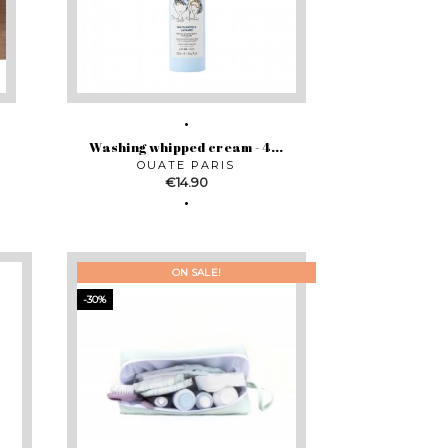
Washing whipped cream - 4...
OUATE PARIS
Price
€14.90
ON SALE!
-30%