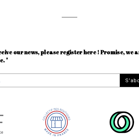
ceive our news, please register here ! Promise, we a
e. "
S'ab