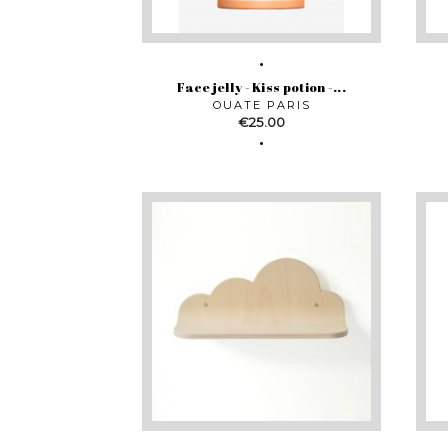
Face jelly - Kiss potion -...
OUATE PARIS
Price
€25.00