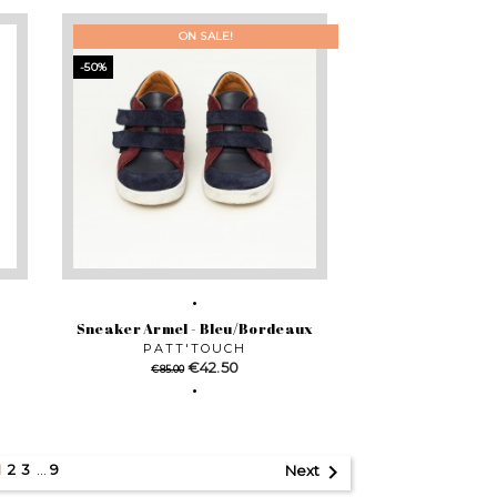
ON SALE!
-50%
Sneaker Armel - Bleu/Bordeaux
PATT'TOUCH
Regular
Price
€42.50
€85.00
price

2
3
…
9
1
Next