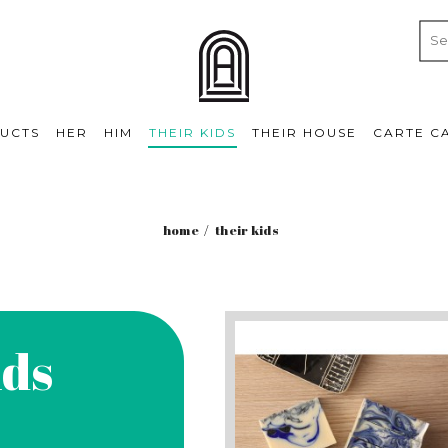
UCTS
HER
HIM
THEIR KIDS
THEIR HOUSE
CARTE C
home
their kids
ids