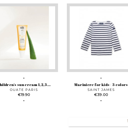
hildren's sun cream 1,2,3...
Mariniere for kids - 3 colors
OUATE PARIS
SAINT JAMES
Price
Price
€19.90
€39.00