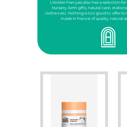
L'Atelier Français also has a selection for
Nursery, birth gifts, natural care, station
clothes etc. Nothing is too good to offer to 
made in France of quality, natural 