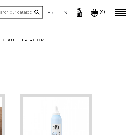

(0)
FR
EN
ADEAU
TEA ROOM