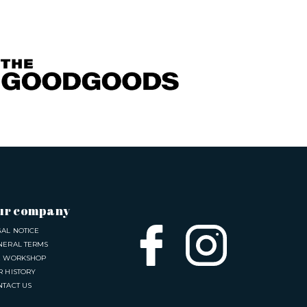
ur company
GAL NOTICE
NERAL TERMS
E WORKSHOP
R HISTORY
NTACT US