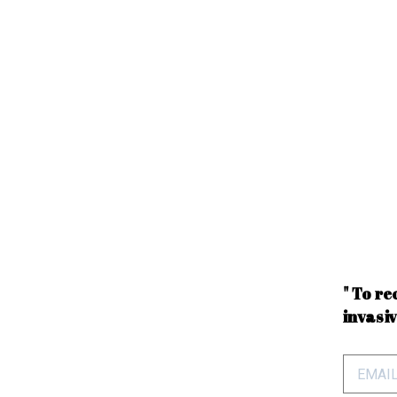
" To re
invasiv