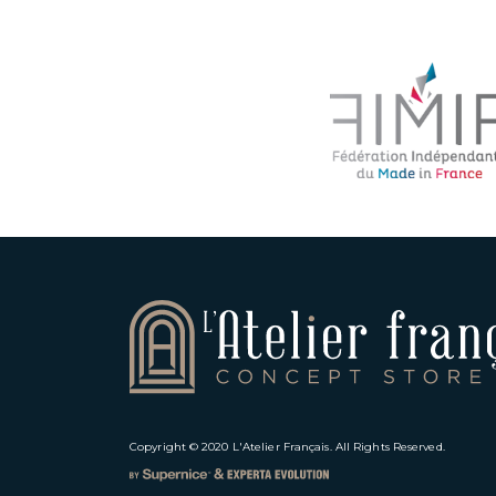
Copyright © 2020
L'Atelier Français
. All Rights Reserved.