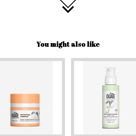
You might also like