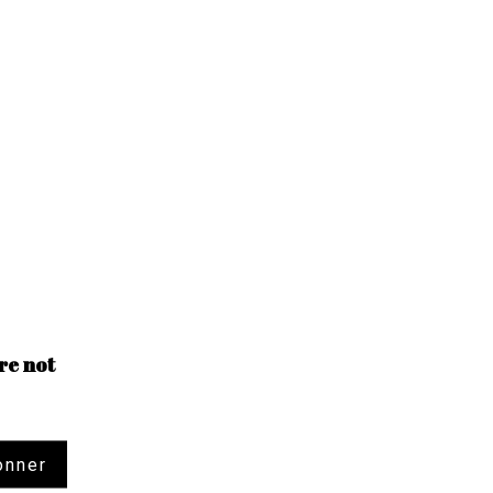
re not
onner