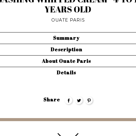
YEARS OLD
OUATE PARIS
Summary
Description
About Ouate Paris
Details
Share