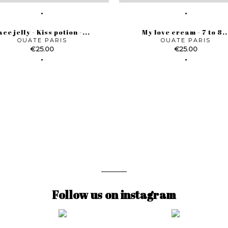
ace jelly - Kiss potion -...
My love cream - 7 to 8..
OUATE PARIS
OUATE PARIS
Price
Price
€25.00
€25.00
Follow us on instagram