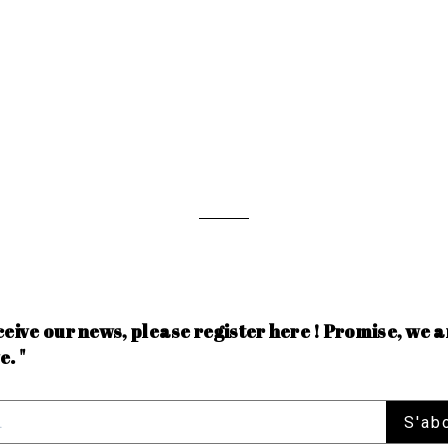
ceive our news, please register here ! Promise, we a
e. "
S'ab