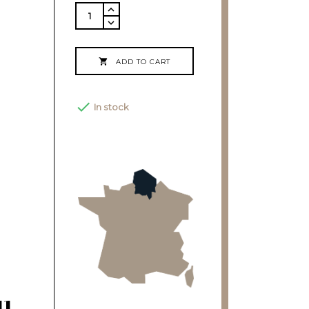

ADD TO CART

In stock
11