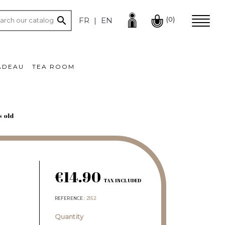

(0)
FR
EN
ADEAU
TEA ROOM
s old
€14.90
TAX INCLUDED
REFERENCE
2152
Quantity