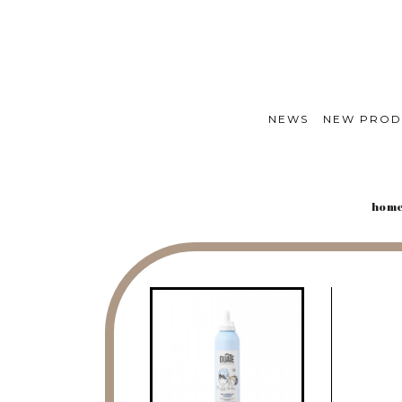
NEWS
NEW PROD
hom