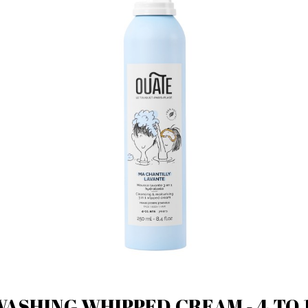
ASHING WHIPPED CREAM - 4 TO 