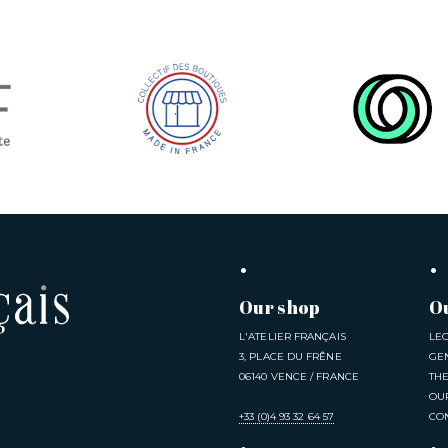
Our shop
O
L'ATELIER FRANÇAIS
LE
3, PLACE DU FRÊNE
GE
06140 VENCE / FRANCE
TH
OU
+33 (0)4 93 32 64 57
CO