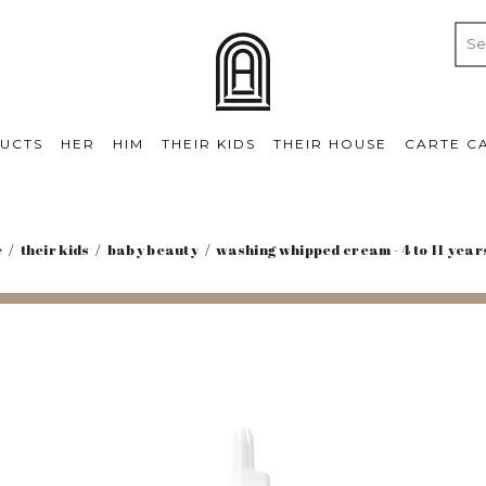
UCTS
HER
HIM
THEIR KIDS
THEIR HOUSE
CARTE C
e
their kids
baby beauty
washing whipped cream - 4 to 11 year