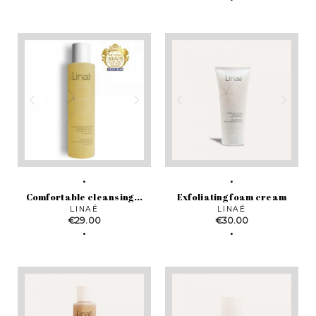
Comfortable cleansing...
Exfoliating foam cream
LINAÉ
LINAÉ
Price
Price
€29.00
€30.00