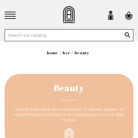

home
her
beauty
Beauty
L'Atelier Français is also a selection of natural, organic or
vegan beauty products to accompany you in your daily
routine.