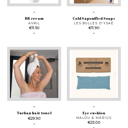
BB cream
Cold Saponified Soaps
AVRIL
LES BULLES D'YSAÉ
Price
Price
€11.50
€11.90
Turban hair towel
Eye cushion
Price
MALOU & MARIUS
€29.90
Price
€25.00