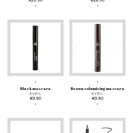
€20.90
€28.90
Black mascara
Brown volumizing mascara
AVRIL
AVRIL
Price
Price
€9.90
€9.90