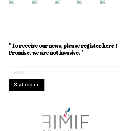
" To receive our news, please register here !
Promise, we are not invasive. "
S'abonner