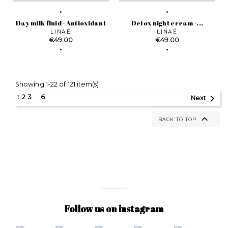
Day milk fluid - Antioxidant
Detox night cream -...
LINAÉ
LINAÉ
Price
Price
€49.00
€49.00
Showing 1-22 of 121 item(s)

1
2
3
…
6
Next

BACK TO TOP
Follow us on instagram