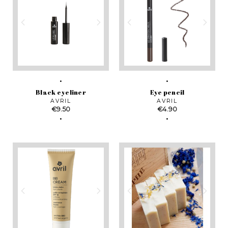
Black eyeliner
Eye pencil
AVRIL
AVRIL
Price
Price
€9.50
€4.90