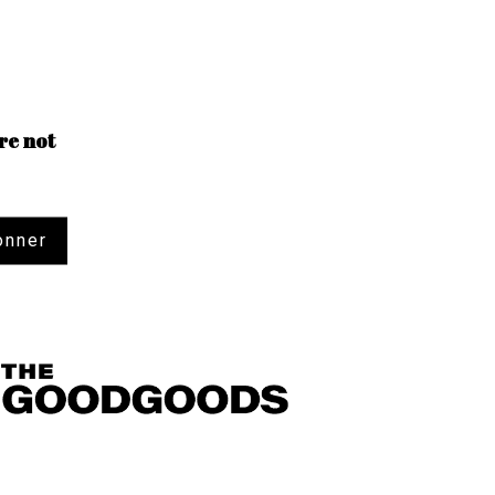
re not
onner