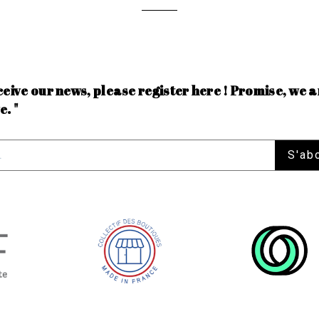
ceive our news, please register here ! Promise, we a
e. "
S'ab