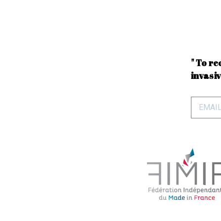
" To re
invasiv