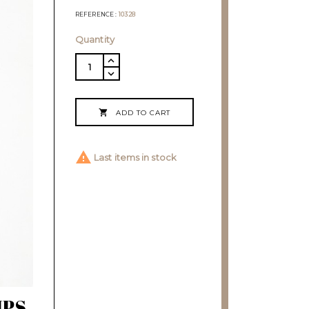
REFERENCE
10328
Quantity

ADD TO CART

Last items in stock
IPS