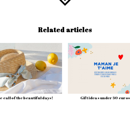
Related articles
e call of the beautiful days!
Gift ideas under 50 euros