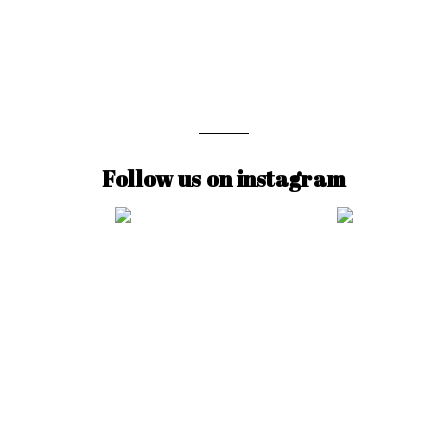
Follow us on instagram