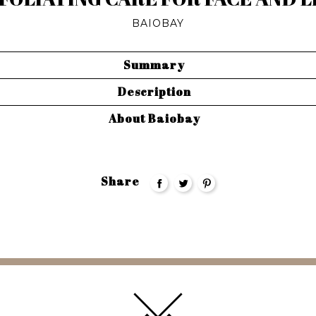
BAIOBAY
Summary
Description
About Baiobay
Share