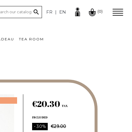

(0)
FR
EN
ADEAU
TEA ROOM
€20.30
TAX
INCLUDED
- 30%
€29.00