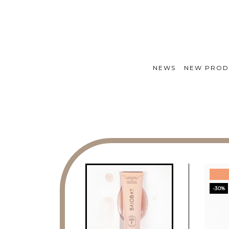
NEWS
NEW PROD
-30%