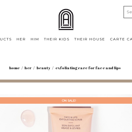
UCTS
HER
HIM
THEIR KIDS
THEIR HOUSE
CARTE C
home
her
beauty
exfoliating care for face and lips
ON SALE!