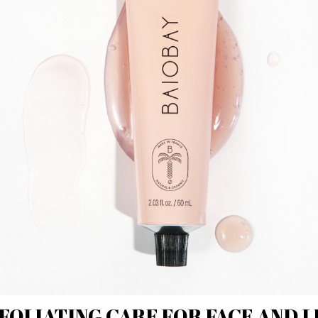
FOLIATING CARE FOR FACE AND L