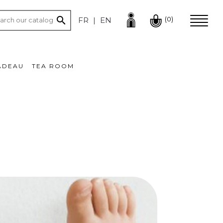

(0)
FR
EN
ADEAU
TEA ROOM