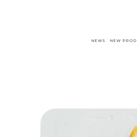
NEWS
NEW PROD