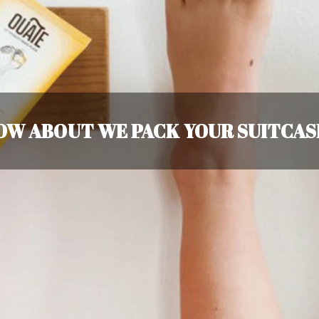
OW ABOUT WE PACK YOUR SUITCAS