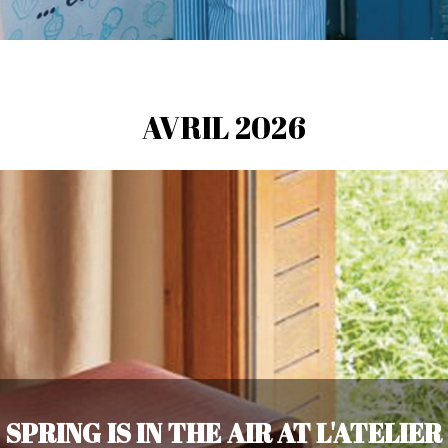
AVRIL 2026
SPRING IS IN THE AIR AT L'ATELIER