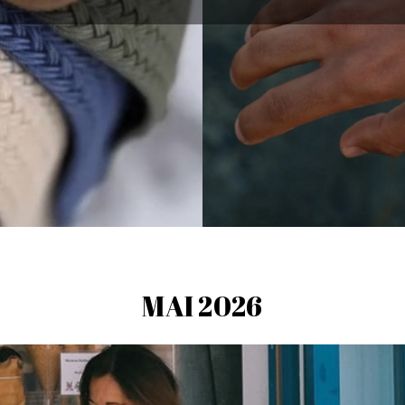
MAI 2026