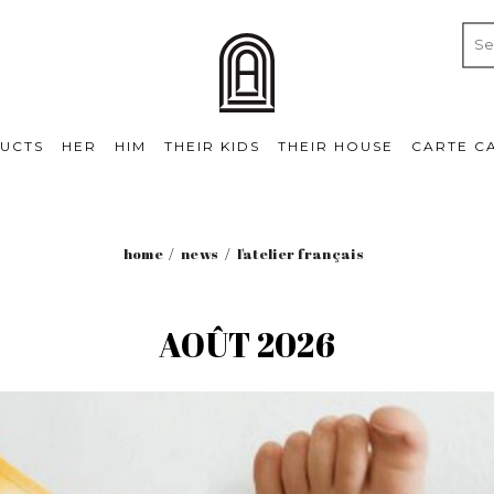
UCTS
HER
HIM
THEIR KIDS
THEIR HOUSE
CARTE C
home
news
l'atelier français
AOÛT 2026