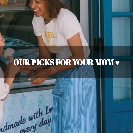
OUR PICKS FOR YOUR MOM ♥