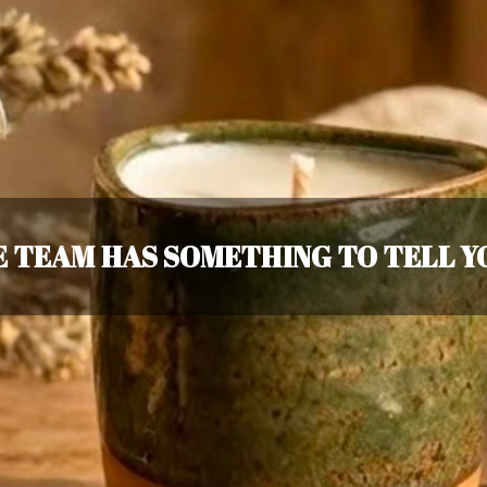
 TEAM HAS SOMETHING TO TELL YO