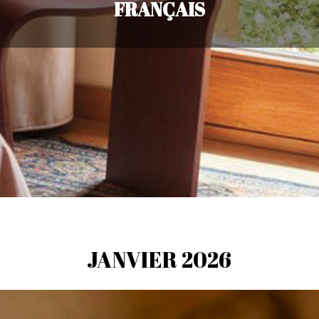
FRANÇAIS
JANVIER 2026