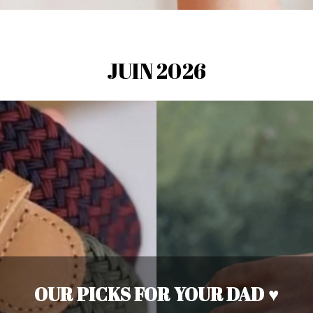
JUIN 2026
OUR PICKS FOR YOUR DAD ♥