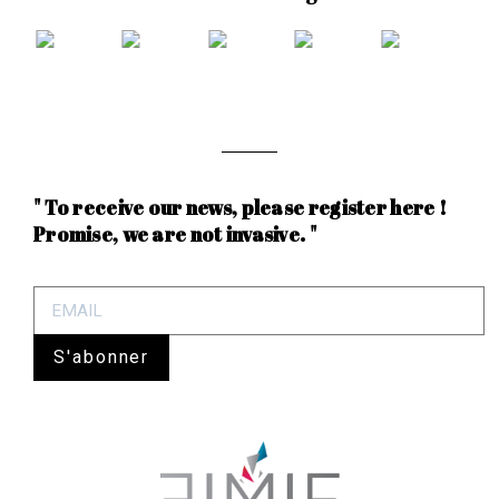
" To receive our news, please register here !
Promise, we are not invasive. "
S'abonner