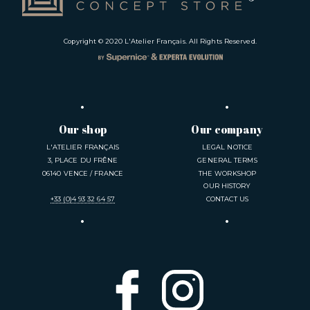
Copyright © 2020
L'Atelier Français
. All Rights Reserved.
Our shop
Our company
L'ATELIER FRANÇAIS
LEGAL NOTICE
3, PLACE DU FRÊNE
GENERAL TERMS
06140 VENCE / FRANCE
THE WORKSHOP
OUR HISTORY
+33 (0)4 93 32 64 57
CONTACT US