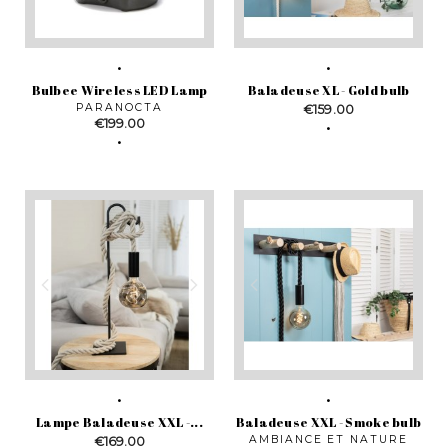
Bulbee Wireless LED Lamp
Baladeuse XL - Gold bulb
PARANOCTA
Price
€159.00
Price
€199.00
Lampe Baladeuse XXL -...
Baladeuse XXL - Smoke bulb
Price
AMBIANCE ET NATURE
€169.00