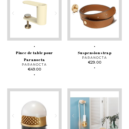
Pince de table pour
Suspension strap
PARANOCTA
Paranocta
Price
€29.00
PARANOCTA
Price
€49.00