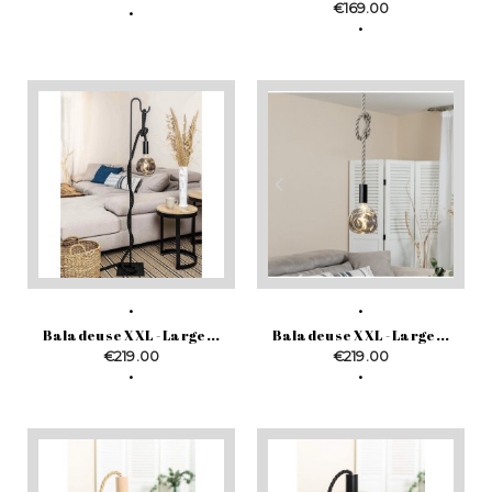
Price
€169.00
Baladeuse XXL - Large...
Baladeuse XXL - Large...
Price
Price
€219.00
€219.00