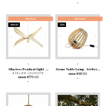
price
ON SALE!
ON SALE!
-€84.00
-30%
Albatros Pendant Light -...
Atome Table Lamp - Atelier...
ATELIER LOUPIOTE
Regular
Price
€69.30
€99.00
Regular
Price
€175.00
price
€259.00
price