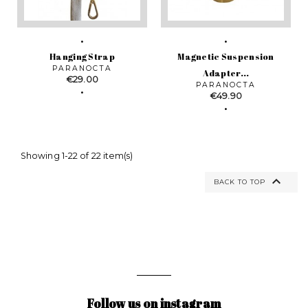
Hanging Strap
Magnetic Suspension
PARANOCTA
Adapter...
Price
€29.00
PARANOCTA
Price
€49.90
Showing 1-22 of 22 item(s)

BACK TO TOP
Follow us on instagram