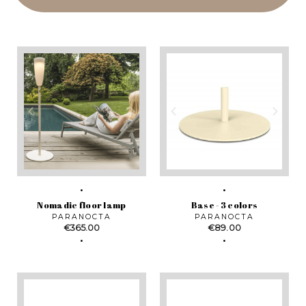
Nomadic floor lamp
Base - 3 colors
PARANOCTA
PARANOCTA
Price
Price
€365.00
€89.00