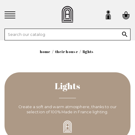

home
their house
lights
Lights
Create a soft and warm atmosphere, thanks to our
selection of 100% Made in France lighting.