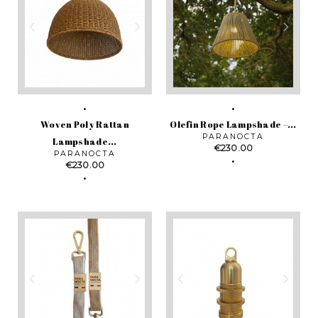
Woven Poly Rattan
Olefin Rope Lampshade –...
PARANOCTA
Lampshade...
Price
€230.00
PARANOCTA
Price
€230.00