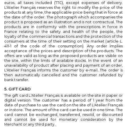
euros, all taxes included (TTC), except expenses of delivery.
L'Atelier Français reserves the right to modify the price of the
products at any time, the applicable price being that in force at
the date of the order. The photograph which accompanies the
product is proposed as an illustration and is not contractual. The
products are in conformity with the prescriptions in force in
France relating to the safety and health of the people, the
loyalty of the commercial transactions and the protection of the
consumers at the time of their setting on the market (article L.
411-1 of the code of the consumption). Any order implies
acceptance of the prices and description of the products. The
offers are valid as long as the proposed products are visible on
the site, within the limits of available stocks. In the event of an
unavailability of product after placing and payment of an order,
L'Atelier Français informs the customer by e-mail. The order is
then automatically cancelled and the customer refunded by
bank transfer.
5. GIFT CARD
The gift card L'Atelier Français is available on the site in paper or
digital version. The customer has a period of 1 year from the
date of purchase to use the card on the site of L'Atelier Français
or in store. The amount of the card can be used in one time. The
card cannot be exchanged, transferred, resold, or discounted
and cannot be used for monetary consideration by the
Merchant or any third party.