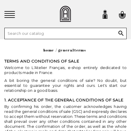

home
general terms
TERMS AND CONDITIONS OF SALE
Welcome to L'Atelier Français, e-shop entirely dedicated to
products made in France.
A bit boring the general conditions of sale? No doubt, but
essential to guarantee your rights and ours. Let's start our
relationship on a good basis.
1. ACCEPTANCE OF THE GENERAL CONDITIONS OF SALE
By confirming his order, the customer acknowledges having
read the general conditions of sale (GSC) and expressly declares
to accept them without reservation. These terms and conditions
shall prevail over any other conditions contained in any other
document. The confirmation of the order, as well as the whole