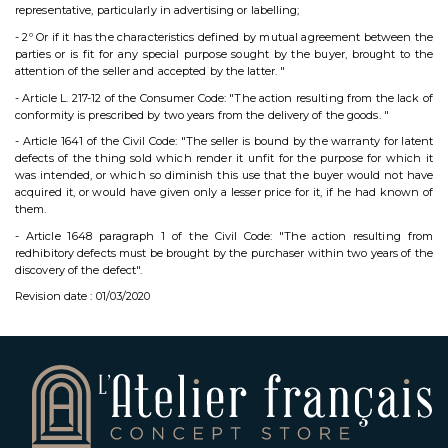
representative, particularly in advertising or labelling;
- 2º Or if it has the characteristics defined by mutual agreement between the
parties or is fit for any special purpose sought by the buyer, brought to the
attention of the seller and accepted by the latter. "
- Article L. 217-12 of the Consumer Code: "The action resulting from the lack of
conformity is prescribed by two years from the delivery of the goods. "
- Article 1641 of the Civil Code: "The seller is bound by the warranty for latent
defects of the thing sold which render it unfit for the purpose for which it
was intended, or which so diminish this use that the buyer would not have
acquired it, or would have given only a lesser price for it, if he had known of
them.
- Article 1648 paragraph 1 of the Civil Code: "The action resulting from
redhibitory defects must be brought by the purchaser within two years of the
discovery of the defect".
Revision date : 01/03/2020