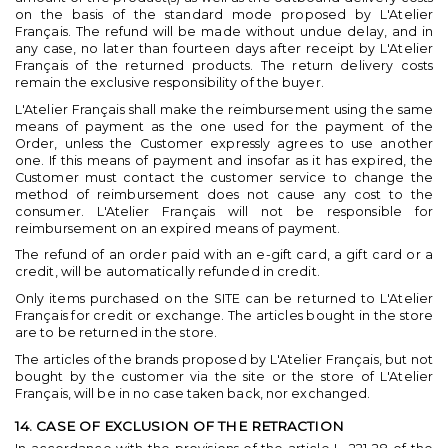
on the basis of the standard mode proposed by L'Atelier
Français. The refund will be made without undue delay, and in
any case, no later than fourteen days after receipt by L'Atelier
Français of the returned products. The return delivery costs
remain the exclusive responsibility of the buyer.
L'Atelier Français shall make the reimbursement using the same
means of payment as the one used for the payment of the
Order, unless the Customer expressly agrees to use another
one. If this means of payment and insofar as it has expired, the
Customer must contact the customer service to change the
method of reimbursement does not cause any cost to the
consumer. L'Atelier Français will not be responsible for
reimbursement on an expired means of payment.
The refund of an order paid with an e-gift card, a gift card or a
credit, will be automatically refunded in credit.
Only items purchased on the SITE can be returned to L'Atelier
Français for credit or exchange. The articles bought in the store
are to be returned in the store.
The articles of the brands proposed by L'Atelier Français, but not
bought by the customer via the site or the store of L'Atelier
Français, will be in no case taken back, nor exchanged.
14. CASE OF EXCLUSION OF THE RETRACTION