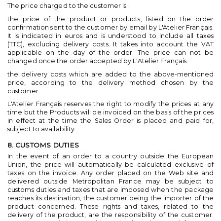
The price charged to the customer is :
the price of the product or products, listed on the order
confirmation sent to the customer by email by L'Atelier Français.
It is indicated in euros and is understood to include all taxes
(TTC), excluding delivery costs. It takes into account the VAT
applicable on the day of the order. The price can not be
changed once the order accepted by L'Atelier Français.
the delivery costs which are added to the above-mentioned
price, according to the delivery method chosen by the
customer.
L'Atelier Français reserves the right to modify the prices at any
time but the Products will be invoiced on the basis of the prices
in effect at the time the Sales Order is placed and paid for,
subject to availability.
8. CUSTOMS DUTIES
In the event of an order to a country outside the European
Union, the price will automatically be calculated exclusive of
taxes on the invoice. Any order placed on the Web site and
delivered outside Metropolitan France may be subject to
customs duties and taxes that are imposed when the package
reaches its destination, the customer being the importer of the
product concerned. These rights and taxes, related to the
delivery of the product, are the responsibility of the customer.