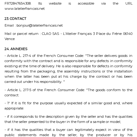
FR72847654308. Its website is accessible via the URL
www.latelierfrancais.net
23. CONTACT
Email : bonjour@latelierfrancais.net
Mail or parcel return : CLAO SAS - L'Atelier Français 3 Place du Frêne 06140
Vence
24. ANNEXES
- Article L. 217-4 of the French Consumer Code: "The seller delivers goods in
conformity with the contract and is responsible for any defects in conformity
existing at the time of delivery. He is also responsible for defects in conformity
resulting from the packaging, the assembly instructions or the installation
when the latter has been put at his charge by the contract or has been
carried out under his responsibility. "
- Article L. 217-5 of the French Consumer Code: "The goods conform to the
contract:
- 1º If it is fit for the purpose usually expected of a similar good and, where
appropriate:
- if it corresponds to the description given by the seller and has the qualities
that the seller presented to the buyer in the form of a sample or model;
- if it has the qualities that a buyer can legitimately expect in view of the
public statements made by the seller, by the producer or by his