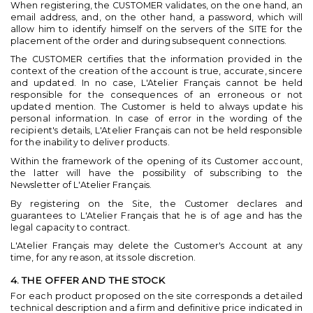
When registering, the CUSTOMER validates, on the one hand, an
email address, and, on the other hand, a password, which will
allow him to identify himself on the servers of the SITE for the
placement of the order and during subsequent connections.
The CUSTOMER certifies that the information provided in the
context of the creation of the account is true, accurate, sincere
and updated. In no case, L'Atelier Français cannot be held
responsible for the consequences of an erroneous or not
updated mention. The Customer is held to always update his
personal information. In case of error in the wording of the
recipient's details, L'Atelier Français can not be held responsible
for the inability to deliver products.
Within the framework of the opening of its Customer account,
the latter will have the possibility of subscribing to the
Newsletter of L'Atelier Français.
By registering on the Site, the Customer declares and
guarantees to L'Atelier Français that he is of age and has the
legal capacity to contract.
L'Atelier Français may delete the Customer's Account at any
time, for any reason, at its sole discretion.
4. THE OFFER AND THE STOCK
For each product proposed on the site corresponds a detailed
technical description and a firm and definitive price indicated in