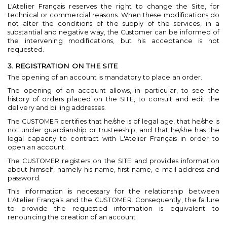
L'Atelier Français reserves the right to change the Site, for
technical or commercial reasons. When these modifications do
not alter the conditions of the supply of the services, in a
substantial and negative way, the Customer can be informed of
the intervening modifications, but his acceptance is not
requested.
3. REGISTRATION ON THE SITE
The opening of an account is mandatory to place an order.
The opening of an account allows, in particular, to see the
history of orders placed on the SITE, to consult and edit the
delivery and billing addresses.
The CUSTOMER certifies that he/she is of legal age, that he/she is
not under guardianship or trusteeship, and that he/she has the
legal capacity to contract with L'Atelier Français in order to
open an account.
The CUSTOMER registers on the SITE and provides information
about himself, namely his name, first name, e-mail address and
password.
This information is necessary for the relationship between
L'Atelier Français and the CUSTOMER. Consequently, the failure
to provide the requested information is equivalent to
renouncing the creation of an account.