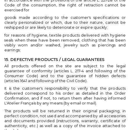
In accordance with the provisions of the article L. 221-28 of the
Code of the consumption, the right of retraction cannot be
exercised for
goods made according to the customer's specifications or
clearly personalized or which, due to their nature, cannot be
reshipped or are likely to deteriorate or expire quickly;
for reasons of hygiene, textile products delivered with hygiene
seals when these have been removed, clothing that has been
visibly worn and/or washed, jewelry such as piercings and
earrings;
15. DEFECTIVE PRODUCTS / LEGAL GUARANTEES
All products offered on the site are subject to the legal
guarantee of conformity (articles L. 217-4 and following of the
Consumer Code) and to the guarantee of hidden defects
(articles 1641 and following of the Civil Code).
It is the customer's responsibility to verify that the products
delivered correspond to his order as detailed in the Order
Confirmation, and if not, to return them after having informed
L'Atelier Français by any means (by email or mail).
The products will be returned in their original packaging, in
perfect condition, not used and accompanied by all accessories
and documents provided (instructions, warranty, certificate of
authenticity, etc.) as well as a copy of the invoice attached to