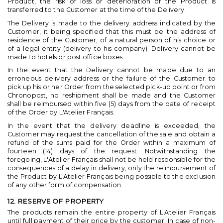
Product, the risk of loss or deterioration of the Product is
transferred to the Customer at the time of the Delivery.
The Delivery is made to the delivery address indicated by the
Customer, it being specified that this must be the address of
residence of the Customer, of a natural person of his choice or
of a legal entity (delivery to his company). Delivery cannot be
made to hotels or post office boxes.
In the event that the Delivery cannot be made due to an
erroneous delivery address or the failure of the Customer to
pick up his or her Order from the selected pick-up point or from
Chronopost, no reshipment shall be made and the Customer
shall be reimbursed within five (5) days from the date of receipt
of the Order by L'Atelier Français.
In the event that the delivery deadline is exceeded, the
Customer may request the cancellation of the sale and obtain a
refund of the sums paid for the Order within a maximum of
fourteen (14) days of the request. Notwithstanding the
foregoing, L'Atelier Français shall not be held responsible for the
consequences of a delay in delivery, only the reimbursement of
the Product by L'Atelier Français being possible to the exclusion
of any other form of compensation.
12. RESERVE OF PROPERTY
The products remain the entire property of L'Atelier Français
until full payment of their price by the customer. In case of non-