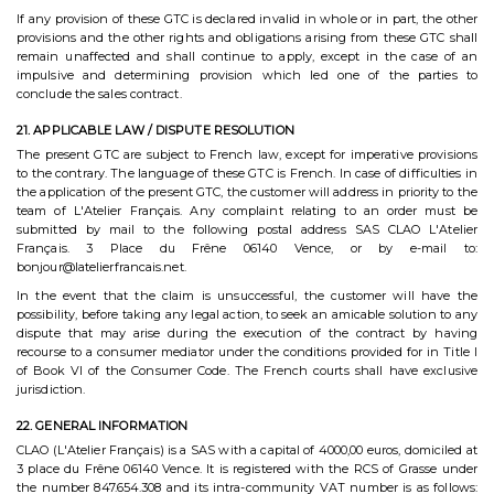
If any provision of these GTC is declared invalid in whole or in part, the other
provisions and the other rights and obligations arising from these GTC shall
remain unaffected and shall continue to apply, except in the case of an
impulsive and determining provision which led one of the parties to
conclude the sales contract.
21. APPLICABLE LAW / DISPUTE RESOLUTION
The present GTC are subject to French law, except for imperative provisions
to the contrary. The language of these GTC is French. In case of difficulties in
the application of the present GTC, the customer will address in priority to the
team of L'Atelier Français. Any complaint relating to an order must be
submitted by mail to the following postal address SAS CLAO L'Atelier
Français. 3 Place du Frêne 06140 Vence, or by e-mail to:
bonjour@latelierfrancais.net.
In the event that the claim is unsuccessful, the customer will have the
possibility, before taking any legal action, to seek an amicable solution to any
dispute that may arise during the execution of the contract by having
recourse to a consumer mediator under the conditions provided for in Title I
of Book VI of the Consumer Code. The French courts shall have exclusive
jurisdiction.
22. GENERAL INFORMATION
CLAO (L'Atelier Français) is a SAS with a capital of 4000,00 euros, domiciled at
3 place du Frêne 06140 Vence. It is registered with the RCS of Grasse under
the number 847.654.308 and its intra-community VAT number is as follows: