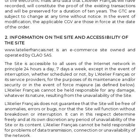
of the electronic mails and data that L'Atelier Français will have
recorded, will constitute the proof of the existing transactions
and will be preserved for a duration of ten years. The GTC are
subject to change at any time without notice. In the event of
modification, the applicable CGV are those in force at the date
of the order.
2. INFORMATION ON THE SITE AND ACCESSIBILITY OF
THE SITE
www.latelierfrancais.net is an e-commerce site owned and
operated by CLAO SAS.
The Site is accessible to all users of the Internet network in
principle 24 hours a day, 7 days a week, except in the event of
interruption, whether scheduled or not, by L'Atelier Français or
its service providers, for the purposes of its maintenance and/or
security or in the event of force majeure (as defined below).
L'Atelier Français cannot be held responsible for any damage,
whatever its nature, resulting from the unavailability of the Site.
L'Atelier Français does not guarantee that the Site will be free of
anomalies, errors or bugs, nor that the Site will function without
breakdown or interruption. It can in this respect determine
freely and at its own discretion any period of unavailability of the
Site or its content. L'Atelier Français cannot be held responsible
for problems of data transmission, connection or unavailability of
the network.