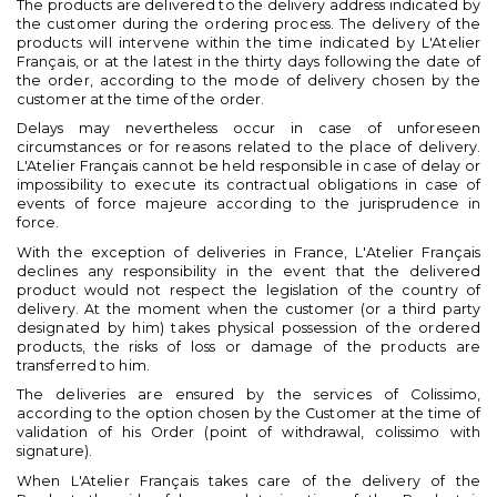
The products are delivered to the delivery address indicated by
the customer during the ordering process. The delivery of the
products will intervene within the time indicated by L'Atelier
Français, or at the latest in the thirty days following the date of
the order, according to the mode of delivery chosen by the
customer at the time of the order.
Delays may nevertheless occur in case of unforeseen
circumstances or for reasons related to the place of delivery.
L'Atelier Français cannot be held responsible in case of delay or
impossibility to execute its contractual obligations in case of
events of force majeure according to the jurisprudence in
force.
With the exception of deliveries in France, L'Atelier Français
declines any responsibility in the event that the delivered
product would not respect the legislation of the country of
delivery. At the moment when the customer (or a third party
designated by him) takes physical possession of the ordered
products, the risks of loss or damage of the products are
transferred to him.
The deliveries are ensured by the services of Colissimo,
according to the option chosen by the Customer at the time of
validation of his Order (point of withdrawal, colissimo with
signature).
When L'Atelier Français takes care of the delivery of the