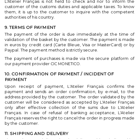
L'Atelier Français is not held to check and nor to inform the
customer of the customs duties and applicable taxes. To know
them, it is up to the customer to inquire with the competent
authorities of his country.
9. TERMS OF PAYMENT
The payment of the order is due immediately at the time of
validation of the basket by the customer. The payment is made
in euros by credit card (Carte Bleue, Visa or MasterCard) or by
Paypal. The payment method is strictly secure.
The payment of purchases is made via the secure platform of
our payment provider CIC MONETICO.
10. CONFIRMATION OF PAYMENT / INCIDENT OF
PAYMENT
Upon receipt of payment, L'Atelier Français confirms the
payment and sends an order confirmation, by e-mail, to the
address provided by the customer. The order validated by the
customer will be considered as accepted by L'Atelier Français
only after effective collection of the sums due to L'Atelier
Français. In case of refusal of banking acceptance, L'Atelier
Français reserves the right to cancel the order in progress made
by the customer.
11. SHIPPING AND DELIVERY