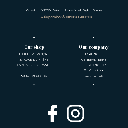
Copyright © 2020
L'Atelier Français
. All Rights Reserved.
Our shop
Our company
L'ATELIER FRANÇAIS
LEGAL NOTICE
3, PLACE DU FRÊNE
GENERAL TERMS
06140 VENCE / FRANCE
THE WORKSHOP
OUR HISTORY
+33 (0)4 93 32 64 57
CONTACT US