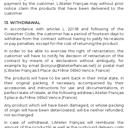
payment by the customer, L'Atelier Français may without prior
notice claim the products that have been delivered to the
customer.
13. WITHDRAWAL
In accordance with articles L. 221-18 and following of the
Consumer Code, the customer has a period of fourteen days to
withdraw from the contract without having to justify his reasons
or pay penalties, except for the cost of returning the product.
In order to be able to exercise this right of retractation, the
customer will have to notify his decision of retractation of the
contract by means of a declaration without ambiguity, for
example by email (bonjour@latelierfrancais.net) or postal mail
(L'Atelier Français 3 Place du Frêne 06140 Vence, France)
The products will have to be sent back in their initial state, in
their original packing, if necessary accompanied by their
accessories and instructions for use and documentations, in
perfect state of resale, at the following address L'Atelier Français
3 place du Frêne 06140 Vence (France).
Any product which will have been damaged, or whose packing
of origin will have been deteriorated, will be neither refunded,
nor exchanged.
In case of withdrawal, L'Atelier Français will reimburse the
amount of the product(s) as well as the outbound delivery costs