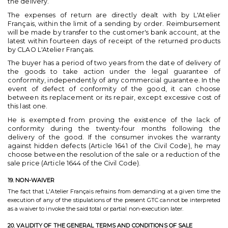
the delivery.
The expenses of return are directly dealt with by L'Atelier
Français, within the limit of a sending by order. Reimbursement
will be made by transfer to the customer's bank account, at the
latest within fourteen days of receipt of the returned products
by CLAO L'Atelier Français.
The buyer has a period of two years from the date of delivery of
the goods to take action under the legal guarantee of
conformity, independently of any commercial guarantee. In the
event of defect of conformity of the good, it can choose
between its replacement or its repair, except excessive cost of
this last one.
He is exempted from proving the existence of the lack of
conformity during the twenty-four months following the
delivery of the good. If the consumer invokes the warranty
against hidden defects (Article 1641 of the Civil Code), he may
choose between the resolution of the sale or a reduction of the
sale price (Article 1644 of the Civil Code).
19. NON-WAIVER
The fact that L'Atelier Français refrains from demanding at a given time the
execution of any of the stipulations of the present GTC cannot be interpreted
as a waiver to invoke the said total or partial non-execution later.
20. VALIDITY OF THE GENERAL TERMS AND CONDITIONS OF SALE