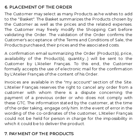
6. PLACEMENT OF THE ORDER
The Customer may select as many Products as he wishes to add
to the "Basket". The Basket summarizes the Products chosen by
the Customer as well as the prices and the related expenses.
The Customer may freely modify the Shopping Cart before
validating the Order. The validation of the Order confirms the
Customer's acceptance of the Terms and Conditions of Sale, the
Products purchased, their prices and the associated costs.
A confirmation email summarizing the Order (Product(s), price,
availability of the Product(s), quantity...) will be sent to the
Customer by L'Atelier Français. To this end, the Customer
formally accepts the use of electronic mail for the confirmation
by L'Atelier Français of the content of his Order.
Invoices are available in the "my account" section of the Site.
L'Atelier Français reserves the right to cancel any order from a
customer with whom there is a dispute concerning the
payment of a previous order or who does not comply with
these GTC. The information stated by the customer, at the time
of the order taking, engage only him. In the event of error in the
wording of the co-ordinates of the customer, L'Atelier Français
could not be held for person in charge for the impossibility in
which it could be to deliver the product.
7. PAYMENT OF THE PRODUCTS