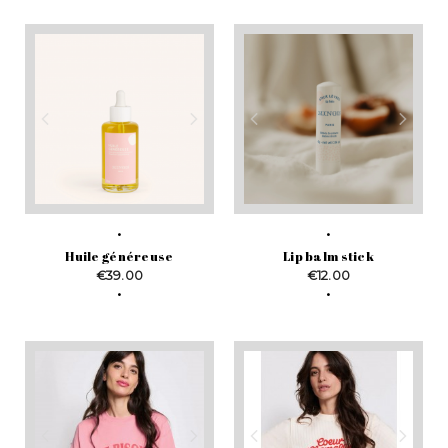
Huile généreuse
Lip balm stick
Price
Price
€39.00
€12.00