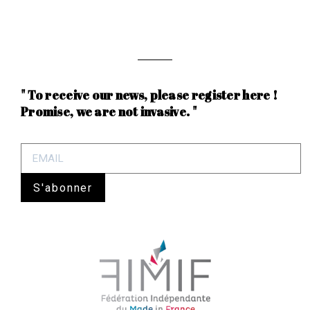
" To receive our news, please register here !
Promise, we are not invasive. "
S'abonner