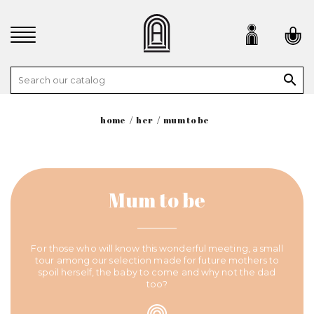

home
her
mum to be
Mum to be
For those who will know this wonderful meeting, a small
tour among our selection made for future mothers to
spoil herself, the baby to come and why not the dad
too?