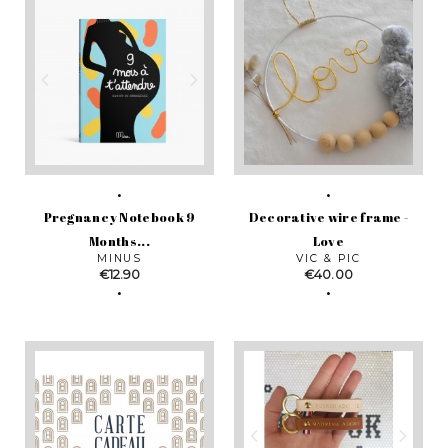
Pregnancy Notebook 9
Decorative wire frame -
Months...
Love
MINUS
VIC & PIC
Price
Price
€12.90
€40.00