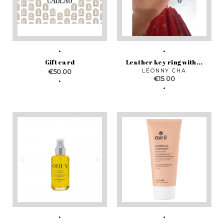
Gift card
Leather key ring with...
Price
LÉONNY CHA
€50.00
Price
€15.00