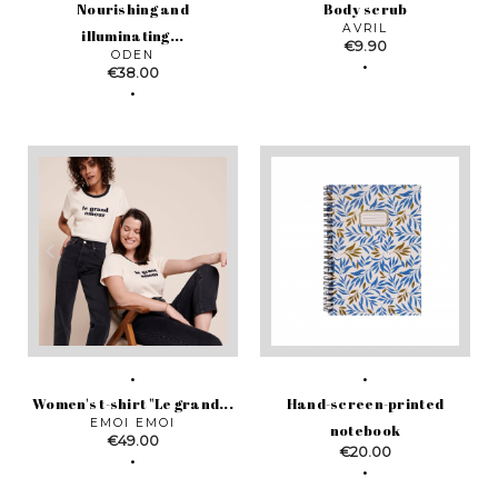
Nourishing and
Body scrub
AVRIL
illuminating...
Price
€9.90
ODEN
Price
€38.00
Women's t-shirt "Le grand...
Hand-screen-printed
EMOI EMOI
notebook
Price
€49.00
Price
€20.00