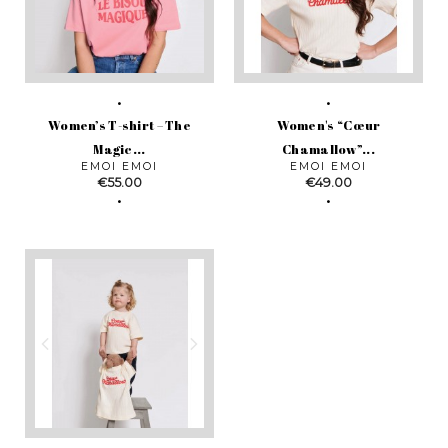
Women’s T-shirt – The
Women's “Cœur
Magic...
Chamallow”...
EMOI EMOI
EMOI EMOI
Price
Price
€55.00
€49.00