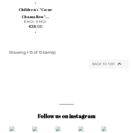
Children's “Cœur
Chamallow”...
EMOI EMOI
Price
€38.00
Showing 1-15 of 15 item(s)

BACK TO TOP
Follow us on instagram