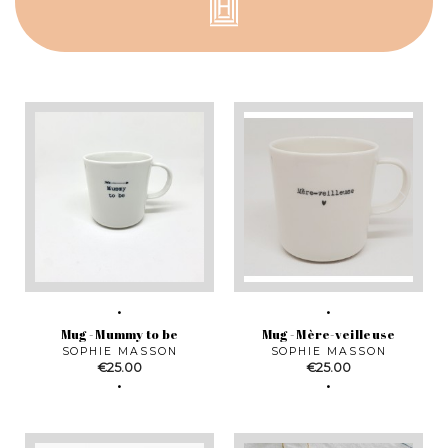
Mug - Mummy to be
Mug - Mère-veilleuse
SOPHIE MASSON
SOPHIE MASSON
Price
Price
€25.00
€25.00