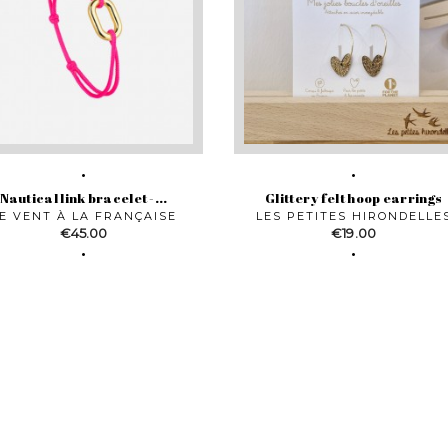
Nautical link bracelet -...
Glittery felt hoop earrings
E VENT À LA FRANÇAISE
LES PETITES HIRONDELLE
Price
Price
€45.00
€19.00