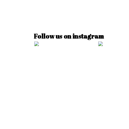
Follow us on instagram