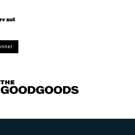
re not
onner