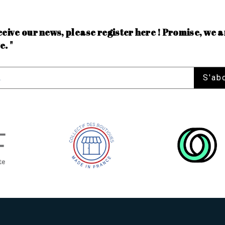
ceive our news, please register here ! Promise, we a
e. "
S'ab