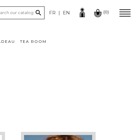

(0)
FR
EN
ADEAU
TEA ROOM