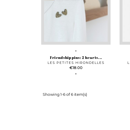
Friendship pins: 2 hearts...
LES PETITES HIRONDELLES
L
Price
€18.00
Showing 1-6 of 6 item(s)