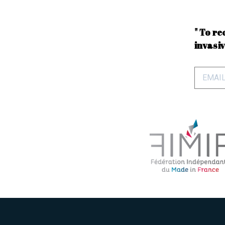
" To re
invasiv