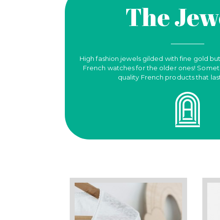
The Jew
High fashion jewels gilded with fine gold but
French watches for the older ones! Someth
quality French products that las