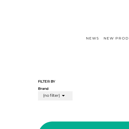
NEWS
NEW PROD
FILTER BY
Brand

(no filter)