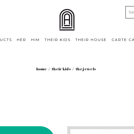
UCTS
HER
HIM
THEIR KIDS
THEIR HOUSE
CARTE C
home
their kids
the jewels