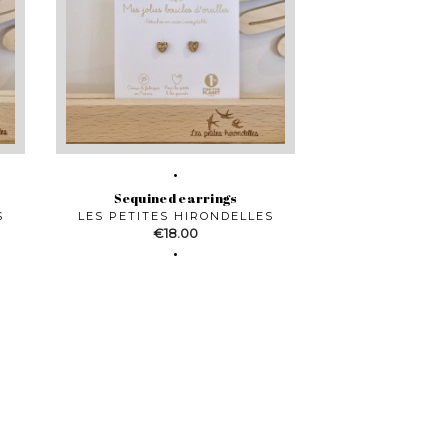
Sequined earrings
S
LES PETITES HIRONDELLES
Price
€18.00