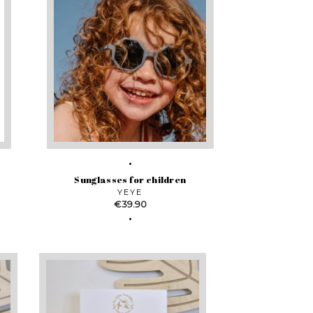
Sunglasses for children
YEYE
Price
€39.90