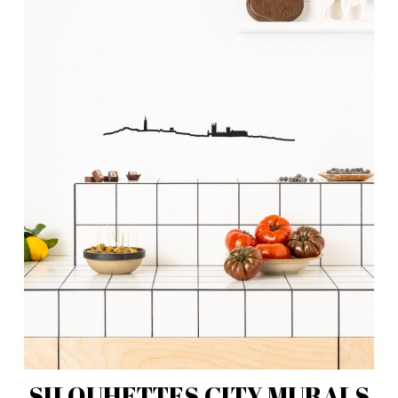
SILOUHETTES CITY MURALS