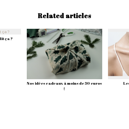
Related articles
it ça ?
Nos idées cadeaux à moins de 30 euros
Les
!