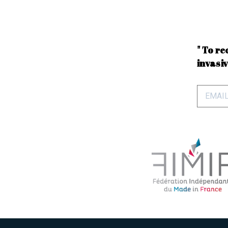
" To re
invasiv