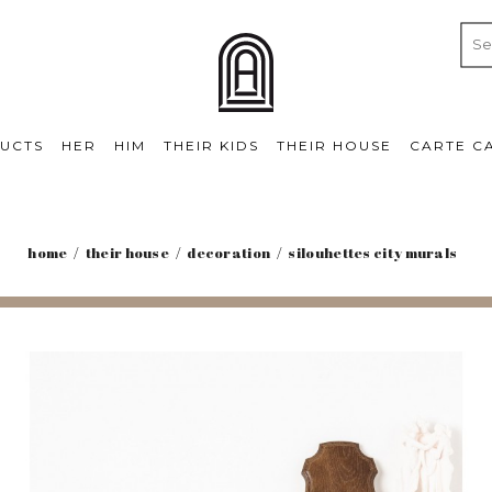
UCTS
HER
HIM
THEIR KIDS
THEIR HOUSE
CARTE C
home
their house
decoration
silouhettes city murals