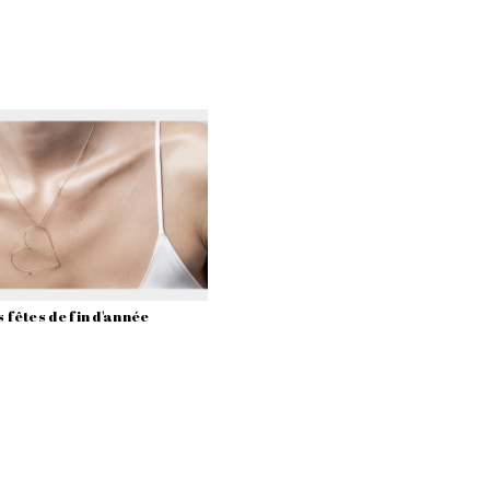
 fêtes de fin d'année