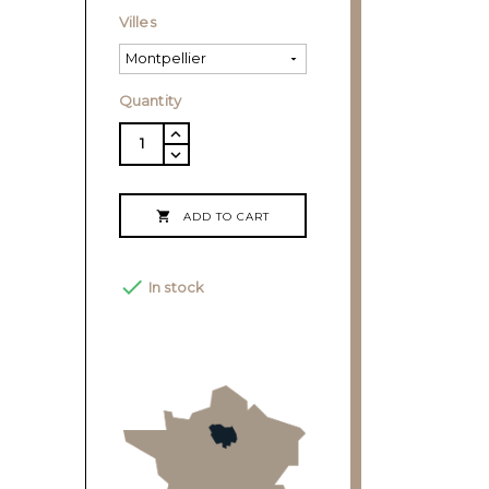
Villes
Quantity

ADD TO CART

In stock