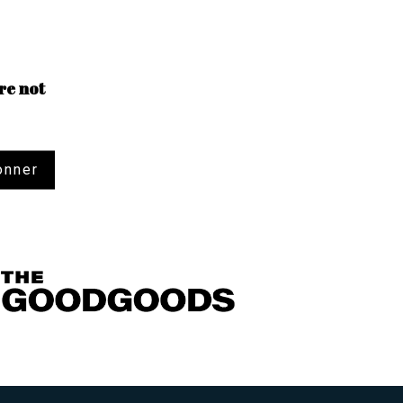
re not
onner