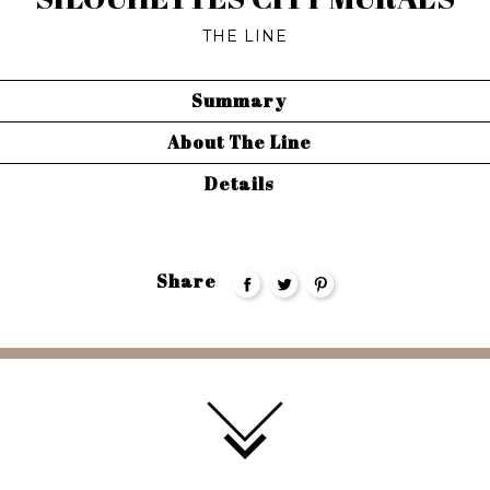
THE LINE
Summary
About The Line
Details
Share