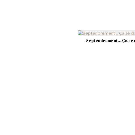
Septendrement... Ça se d