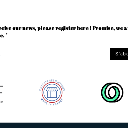
ceive our news, please register here ! Promise, we a
e. "
S'ab