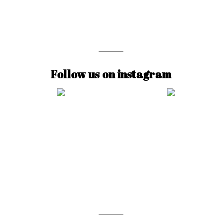
Follow us on instagram