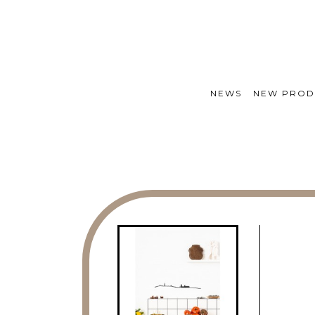
NEWS
NEW PROD