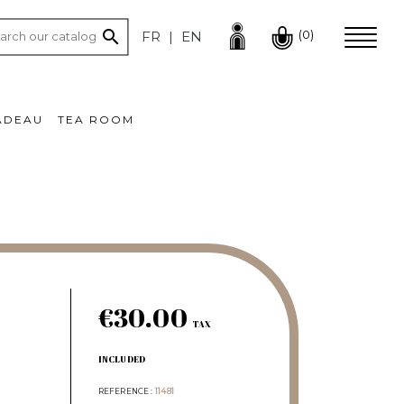

(0)
FR
EN
ADEAU
TEA ROOM
€30.00
TAX
INCLUDED
REFERENCE
11481