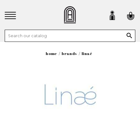

home
brands
linaé