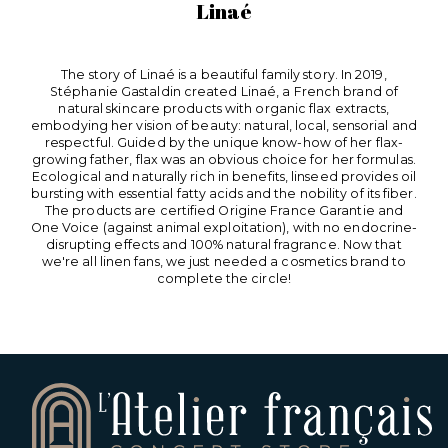
Linaé
The story of Linaé is a beautiful family story. In 2019,
Stéphanie Gastaldin created Linaé, a French brand of
natural skincare products with organic flax extracts,
embodying her vision of beauty: natural, local, sensorial and
respectful. Guided by the unique know-how of her flax-
growing father, flax was an obvious choice for her formulas.
Ecological and naturally rich in benefits, linseed provides oil
bursting with essential fatty acids and the nobility of its fiber.
The products are certified Origine France Garantie and
One Voice (against animal exploitation), with no endocrine-
disrupting effects and 100% natural fragrance. Now that
we're all linen fans, we just needed a cosmetics brand to
complete the circle!