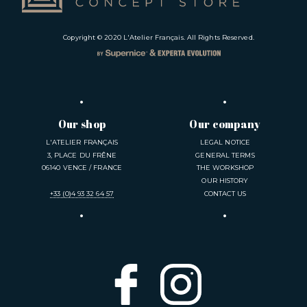
Copyright © 2020
L'Atelier Français
. All Rights Reserved.
Our shop
Our company
L'ATELIER FRANÇAIS
LEGAL NOTICE
3, PLACE DU FRÊNE
GENERAL TERMS
06140 VENCE / FRANCE
THE WORKSHOP
OUR HISTORY
+33 (0)4 93 32 64 57
CONTACT US