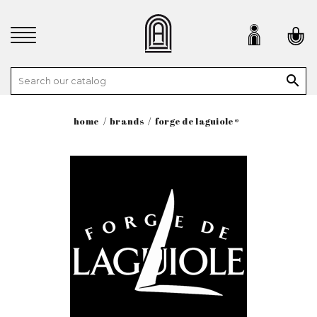

home
brands
forge de laguiole®