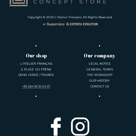
Copyright © 2020
L'Atelier Français
. All Rights Reserved.
Our shop
Our company
L'ATELIER FRANÇAIS
LEGAL NOTICE
3, PLACE DU FRÊNE
GENERAL TERMS
06140 VENCE / FRANCE
THE WORKSHOP
OUR HISTORY
+33 (0)4 93 32 64 57
CONTACT US