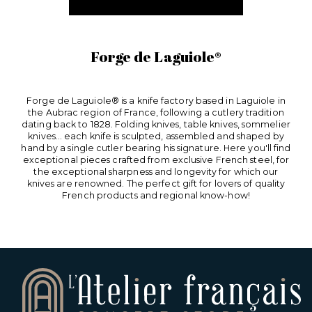
Forge de Laguiole®
Forge de Laguiole® is a knife factory based in Laguiole in
the Aubrac region of France, following a cutlery tradition
dating back to 1828. Folding knives, table knives, sommelier
knives... each knife is sculpted, assembled and shaped by
hand by a single cutler bearing his signature. Here you'll find
exceptional pieces crafted from exclusive French steel, for
the exceptional sharpness and longevity for which our
knives are renowned. The perfect gift for lovers of quality
French products and regional know-how!