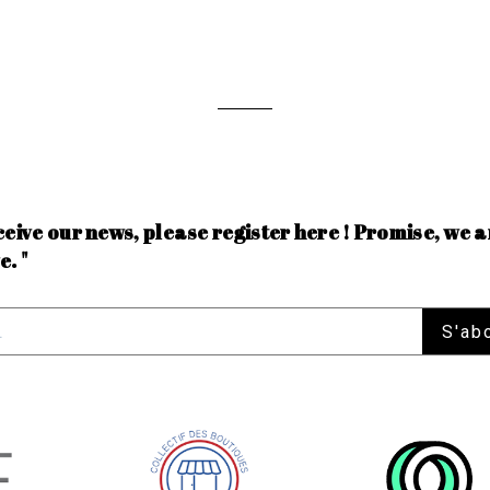
ceive our news, please register here ! Promise, we a
e. "
S'ab