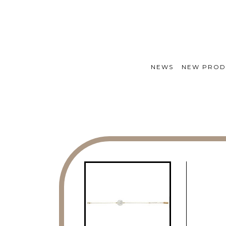
NEWS
NEW PROD