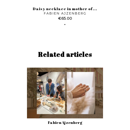
Daisy necklace in mother of...
FABIEN AJZENBERG
Price
€65.00
Related articles
Fabien Ajzenberg