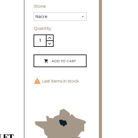
Stone
Quantity

ADD TO CART

Last items in stock
LET