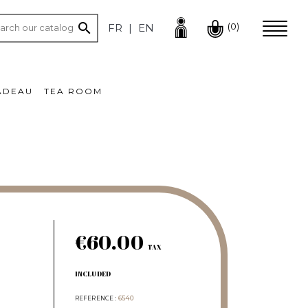

(0)
FR
EN
ADEAU
TEA ROOM
€60.00
TAX
INCLUDED
REFERENCE
6540