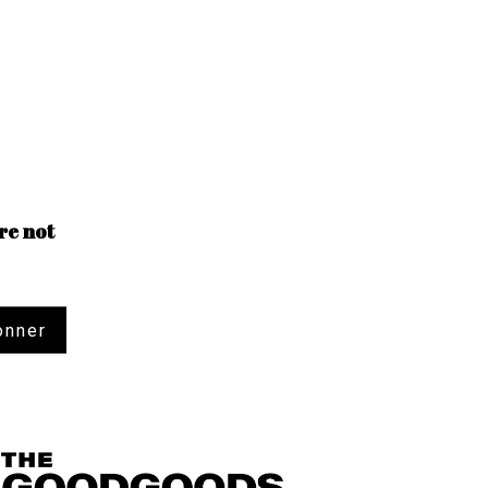
re not
onner