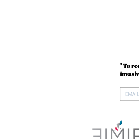
" To re
invasiv