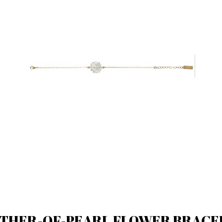
THER-OF-PEARL FLOWER BRACE