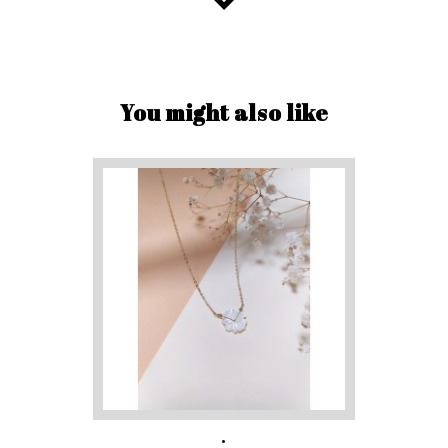
You might also like