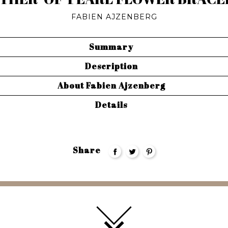
FABIEN AJZENBERG
Summary
Description
About Fabien Ajzenberg
Details
Share