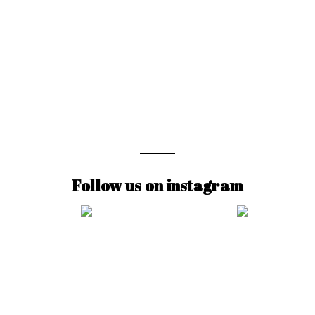
Follow us on instagram