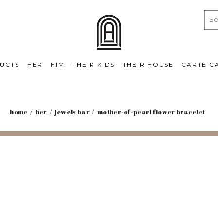
UCTS
HER
HIM
THEIR KIDS
THEIR HOUSE
CARTE C
home
her
jewels bar
mother-of-pearl flower bracelet