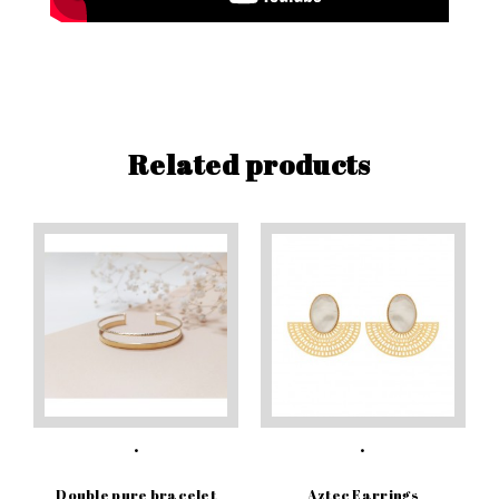
Related products
Double pure bracelet
Aztec Earrings