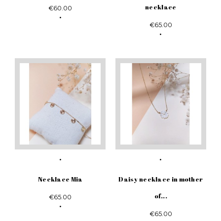
necklace
€60.00
€65.00
Necklace Mia
Daisy necklace in mother
of...
€65.00
€65.00