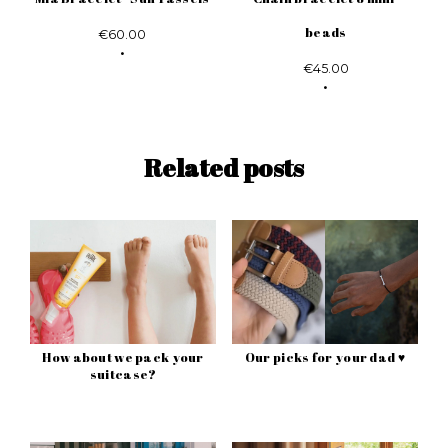
beads
€60.00
€45.00
Related posts
How about we pack your
Our picks for your dad ♥
suitcase?