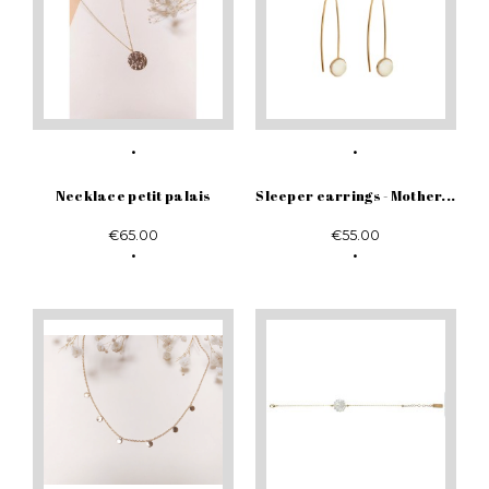
Necklace petit palais
Sleeper earrings - Mother...
€65.00
€55.00