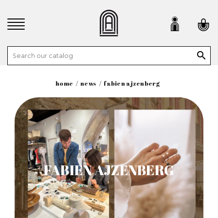

home
news
fabien ajzenberg
FABIEN AJZENBERG