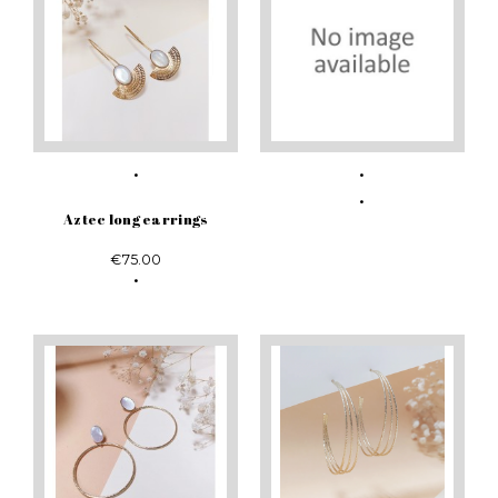
Aztec long earrings
€75.00