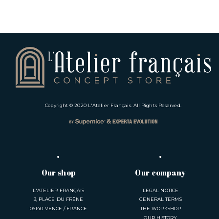
Copyright © 2020
L'Atelier Français
. All Rights Reserved.
Our shop
Our company
L'ATELIER FRANÇAIS
LEGAL NOTICE
3, PLACE DU FRÊNE
GENERAL TERMS
06140 VENCE / FRANCE
THE WORKSHOP
OUR HISTORY