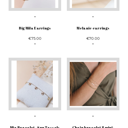
Big Mila Earrings
Melanie earrings
€75.00
€70.00
Mia Bracelet - Sun Tassels
Chain bracelet 8 mini-