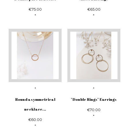
€75.00
€65.00
Round asymmetrical
"Double Rings" Earrings
necklace...
€70.00
€60.00