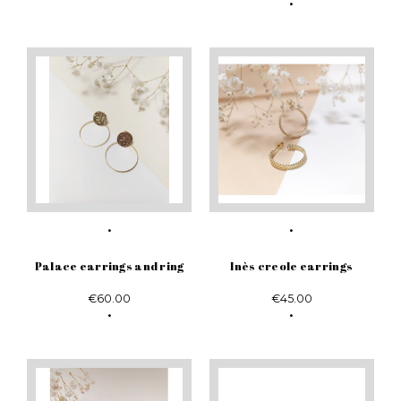
Palace earrings and ring
Inès creole earrings
€60.00
€45.00