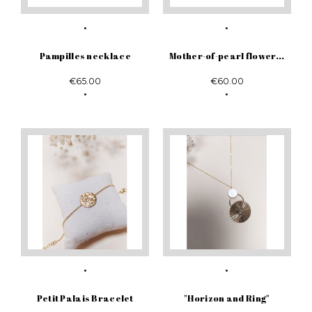
Pampilles necklace
Mother-of-pearl flower...
€65.00
€60.00
Petit Palais Bracelet
"Horizon and Ring"