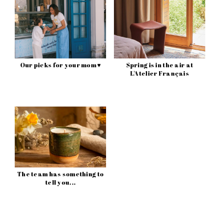
Our picks for your mom ♥
Spring is in the air at
L'Atelier Français
The team has something to
tell you...