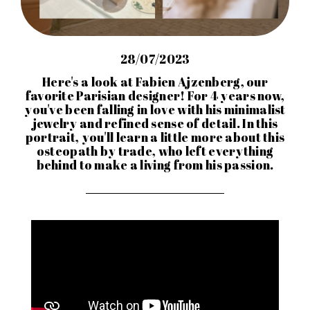
28/07/2023
Here's a look at Fabien Ajzenberg, our
favorite Parisian designer! For 4 years now,
you've been falling in love with his minimalist
jewelry and refined sense of detail. In this
portrait, you'll learn a little more about this
osteopath by trade, who left everything
behind to make a living from his passion.