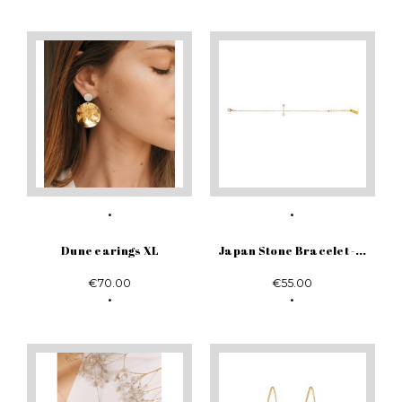
Dune earings XL
Japan Stone Bracelet -...
€70.00
€55.00