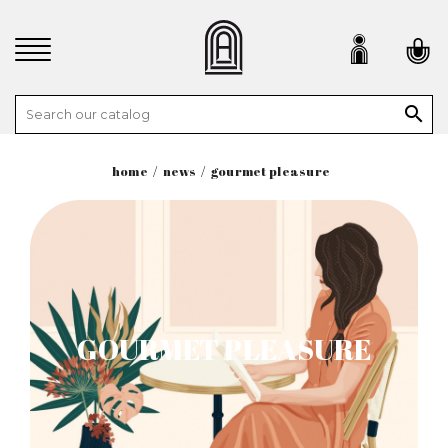

home
news
gourmet pleasure
GOURMET PLEASURE