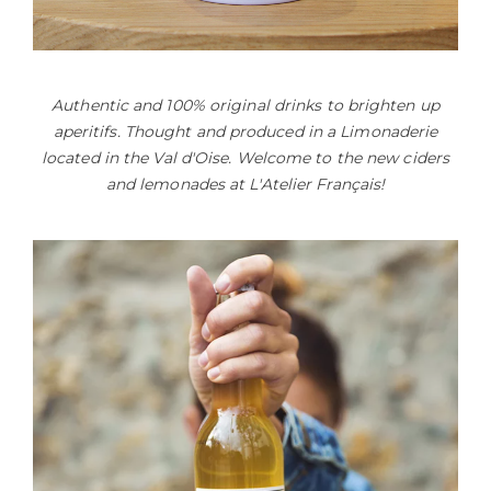
Authentic and 100% original drinks to brighten up
aperitifs. Thought and produced in a Limonaderie
located in the Val d'Oise. Welcome to the new ciders
and lemonades at L'Atelier Français!