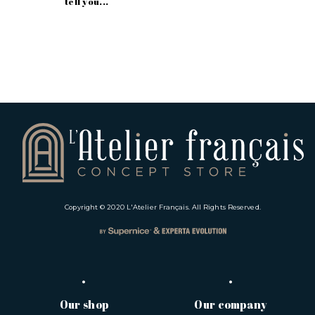
tell you...
Copyright © 2020
L'Atelier Français
. All Rights Reserved.
Our shop
Our company