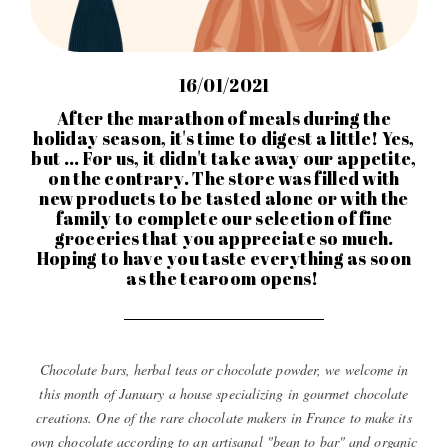
16/01/2021
After the marathon of meals during the
holiday season, it's time to digest a little! Yes,
but ... For us, it didn't take away our appetite,
on the contrary. The store was filled with
new products to be tasted alone or with the
family to complete our selection of fine
groceries that you appreciate so much.
Hoping to have you taste everything as soon
as the tearoom opens!
Chocolate bars, herbal teas or chocolate powder, we welcome in
this month of January a house specializing in gourmet chocolate
creations. One of the rare chocolate makers in France to make its
own chocolate according to an artisanal "bean to bar" and organic