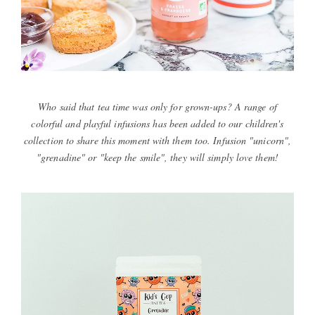
Who said that tea time was only for grown-ups? A range of
colorful and playful infusions has been added to our children's
collection to share this moment with them too. Infusion "unicorn",
"grenadine" or "keep the smile", they will simply love them!