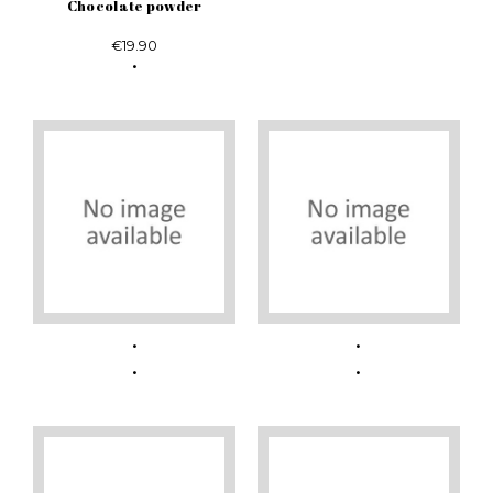
Chocolate powder
€19.90