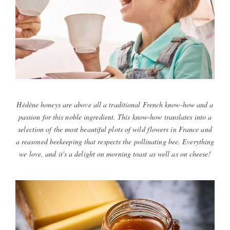
Hédène honeys are above all a traditional French know-how and a
passion for this noble ingredient. This know-how translates into a
selection of the most beautiful plots of wild flowers in France and
a reasoned beekeeping that respects the pollinating bee. Everything
we love, and it's a delight on morning toast as well as on cheese!