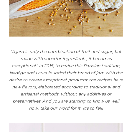
"A jam is only the combination of fruit and sugar, but
made with superior ingredients, it becomes
exceptional." In 2015, to revive this Parisian tradition,
Nadège and Laura founded their brand of jam with the
desire to create exceptional products: the recipes have
new flavors, elaborated according to traditional and
artisanal methods, without any additives or
preservatives. And you are starting to know us well
now, take our word for it, it's to fall!