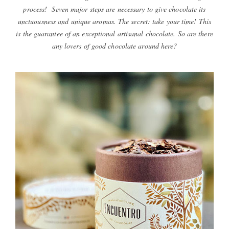
process! Seven major steps are necessary to give chocolate its
unctuousness and unique aromas. The secret: take your time! This
is the guarantee of an exceptional artisanal chocolate. So are there
any lovers of good chocolate around here?