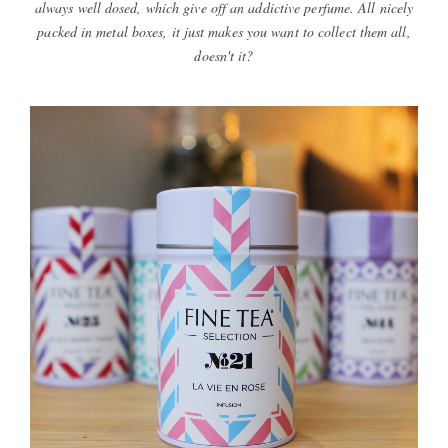
always well dosed, which give off an addictive perfume. All nicely
packed in metal boxes, it just makes you want to collect them all,
doesn't it?