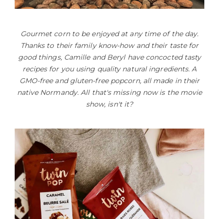
Gourmet corn to be enjoyed at any time of the day.
Thanks to their family know-how and their taste for
good things, Camille and Beryl have concocted tasty
recipes for you using quality natural ingredients. A
GMO-free and gluten-free popcorn, all made in their
native Normandy. All that's missing now is the movie
show, isn't it?