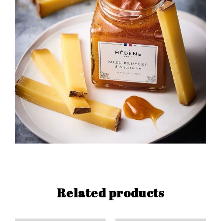
Related products