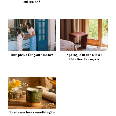
suitcase?
Our picks for your mom ♥
Spring is in the air at
L'Atelier Français
The team has something to