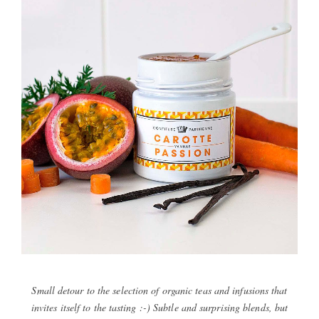
Small detour to the selection of organic teas and infusions that
invites itself to the tasting :-) Subtle and surprising blends, but