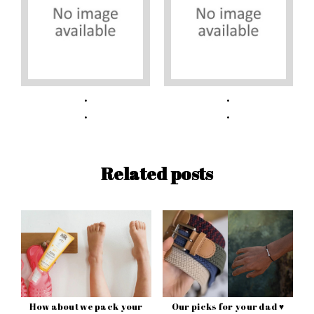
Related posts
How about we pack your
Our picks for your dad ♥