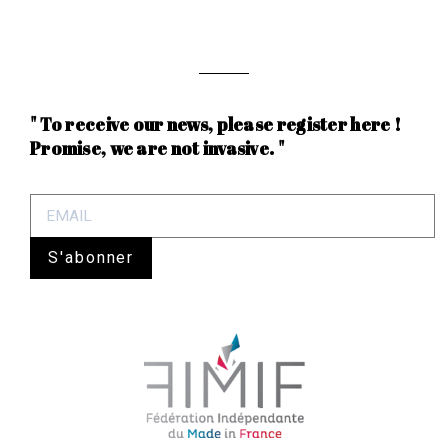
" To receive our news, please register here !
Promise, we are not invasive. "
S'abonner