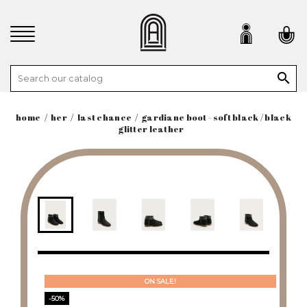

home
her
last chance
gardiane boot - soft black / black
glitter leather
ON SALE!
-50%