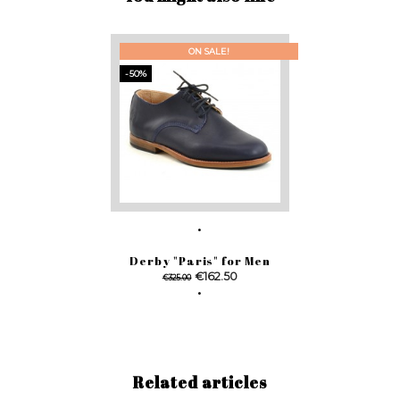
ON SALE!
-50%
Derby "Paris" for Men
Regular
Price
€162.50
€325.00
price
Related articles