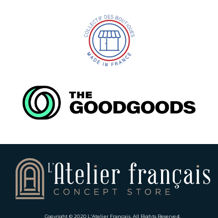
Copyright © 2020
L'Atelier Français
. All Rights Reserved.