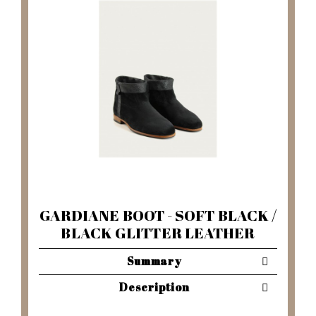
GARDIANE BOOT - SOFT BLACK /
BLACK GLITTER LEATHER
Summary
Description