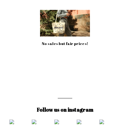
No sales but fair prices!
Follow us on instagram