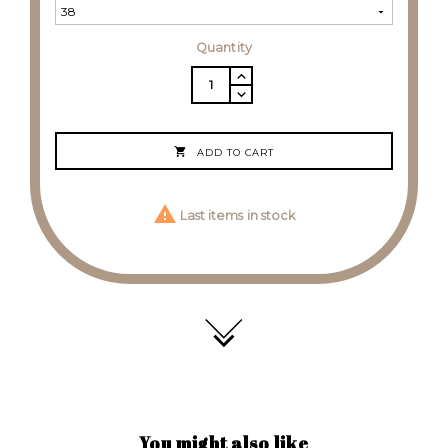
Quantity

ADD TO CART

Last items in stock
You might also like