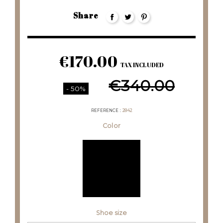
Share
€170.00
TAX INCLUDED
€340.00
- 50%
REFERENCE
2842
Color
Shoe size