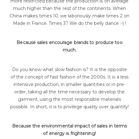
more restricted because the production is on average
much higher than the rest of the continents. When
China makes times 10, we laboriously make times 2 on
Made in France. Times 3? We do the belly dance :-) !
Because sales encourage brands to produce too
much.
Do you know what slow fashion is? It is the opposite
of the concept of fast fashion of the 2000s. It is a less
intensive production, in smaller quantities or in pre-
order, taking all the time necessary to develop the
garment, using the most responsible materials
possible. In short, it is to privilege quality over quantity!
Because the environmental impact of sales in terms
of energy is frightening!