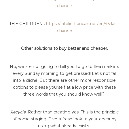
chance
THE CHILDREN :
https://latelierfrancais.net/en/46-last-
chance
Other solutions to buy better and cheaper.
No, we are not going to tell you to go to flea markets
every Sunday morning to get dressed! Let's not fall
into a cliché. But there are other more responsible
options to please yourself at a low price with these
three words that you should know well?
Recycle
. Rather than creating yes. This is the principle
of home staging. Give a fresh look to your decor by
using what already exists.