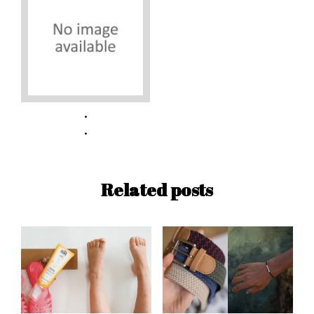
Related posts