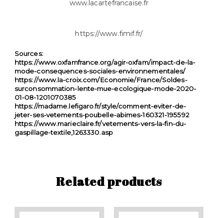
www.lacartefrancaise.fr
https://www.fimif.fr/
Sources:
https://www.oxfamfrance.org/agir-oxfam/impact-de-la-
mode-consequences-sociales-environnementales/
https://www.la-croix.com/Economie/France/Soldes-
surconsommation-lente-mue-ecologique-mode-2020-
01-08-1201070385
https://madame.lefigaro.fr/style/comment-eviter-de-
jeter-ses-vetements-poubelle-abimes-160321-195592
https://www.marieclaire.fr/vetements-vers-la-fin-du-
gaspillage-textile,1263330.asp
Related products