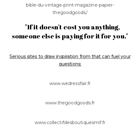
bible-du-vintage-print-magazine-papier-
thegoodgoods/
"If it doesn't cost you anything,
someone else is paying for it for you."
Serious sites to draw inspiration from that can fuel your
questions:
www.wedressfair.fr
www.thegoodgoods.fr
www.collectifdesboutiquesmif.fr