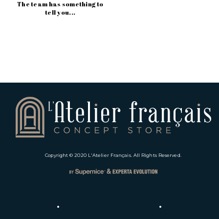
The team has something to
tell you...
Copyright © 2020
L'Atelier Français
. All Rights Reserved.