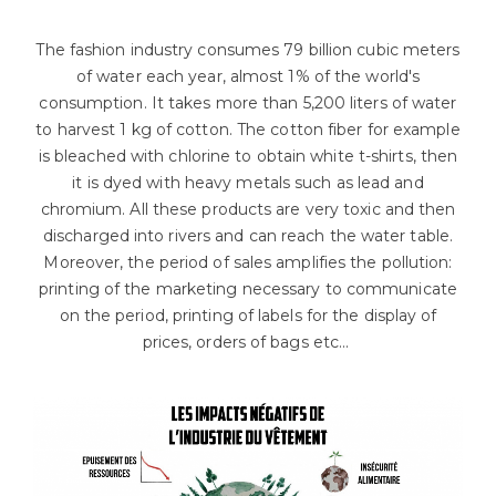
The fashion industry consumes 79 billion cubic meters
of water each year, almost 1% of the world's
consumption. It takes more than 5,200 liters of water
to harvest 1 kg of cotton. The cotton fiber for example
is bleached with chlorine to obtain white t-shirts, then
it is dyed with heavy metals such as lead and
chromium. All these products are very toxic and then
discharged into rivers and can reach the water table.
Moreover, the period of sales amplifies the pollution:
printing of the marketing necessary to communicate
on the period, printing of labels for the display of
prices, orders of bags etc...