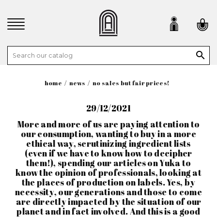

home
news
no sales but fair prices!
29/12/2021
More and more of us are paying attention to
our consumption, wanting to buy in a more
ethical way, scrutinizing ingredient lists
(even if we have to know how to decipher
them!), spending our articles on Yuka to
know the opinion of professionals, looking at
the places of production on labels. Yes, by
necessity, our generations and those to come
are directly impacted by the situation of our
planet and in fact involved. And this is a good