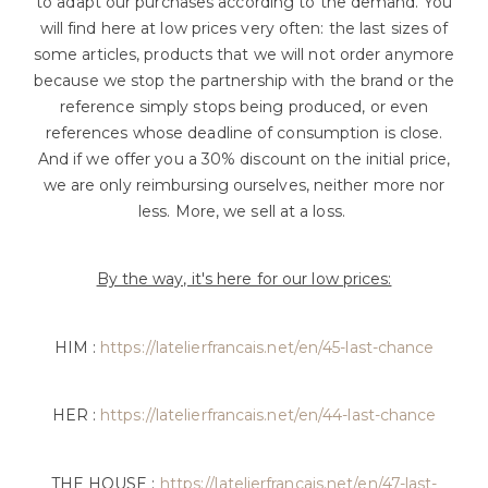
to adapt our purchases according to the demand. You
will find here at low prices very often: the last sizes of
some articles, products that we will not order anymore
because we stop the partnership with the brand or the
reference simply stops being produced, or even
references whose deadline of consumption is close.
And if we offer you a 30% discount on the initial price,
we are only reimbursing ourselves, neither more nor
less. More, we sell at a loss.
By the way, it's here for our low prices:
HIM :
https://latelierfrancais.net/en/45-last-chance
HER :
https://latelierfrancais.net/en/44-last-chance
THE HOUSE :
https://latelierfrancais.net/en/47-last-