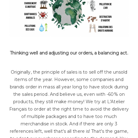
Thinking well and adjusting our orders, a balancing act.
Originally, the principle of sales is to sell off the unsold
items of the year. However, some companies and
brands order in mass all year long to have stock during
the sales period. And believe us, even with -60% on
products, they still make money! We try at L'Atelier
Français to order at the right time to avoid the delivery
of multiple packages and to have too much
merchandise in stock. And if there are only 3
references left, well that's all there is! That's the game,