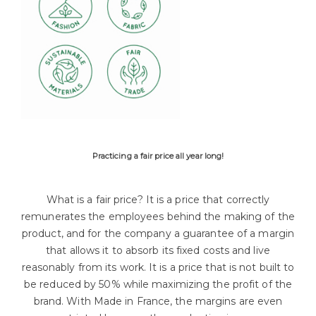
Practicing a fair price all year long!
What is a fair price? It is a price that correctly
remunerates the employees behind the making of the
product, and for the company a guarantee of a margin
that allows it to absorb its fixed costs and live
reasonably from its work. It is a price that is not built to
be reduced by 50% while maximizing the profit of the
brand. With Made in France, the margins are even