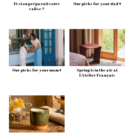
Et si on préparait votre
Our picks for your dad ♥
valise ?
Our picks for your mom ♥
Spring is in the air at
L'Atelier Français