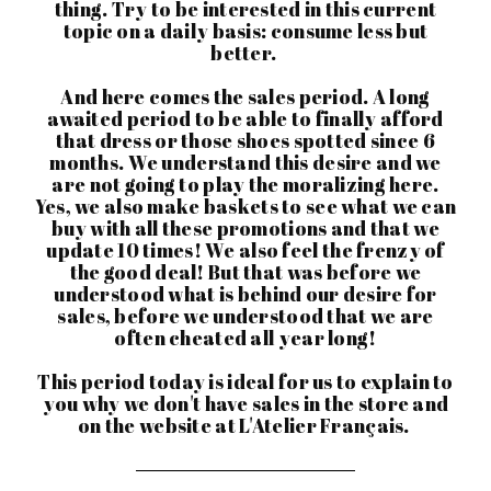
thing. Try to be interested in this current
topic on a daily basis: consume less but
better.
And here comes the sales period. A long
awaited period to be able to finally afford
that dress or those shoes spotted since 6
months. We understand this desire and we
are not going to play the moralizing here.
Yes, we also make baskets to see what we can
buy with all these promotions and that we
update 10 times! We also feel the frenzy of
the good deal! But that was before we
understood what is behind our desire for
sales, before we understood that we are
often cheated all year long!
This period today is ideal for us to explain to
you why we don't have sales in the store and
on the website at L'Atelier Français.