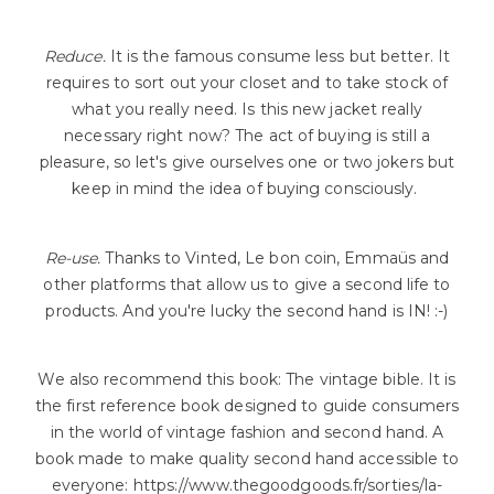
Reduce.
It is the famous consume less but better. It
requires to sort out your closet and to take stock of
what you really need. Is this new jacket really
necessary right now? The act of buying is still a
pleasure, so let's give ourselves one or two jokers but
keep in mind the idea of buying consciously.
Re-use.
Thanks to Vinted, Le bon coin, Emmaüs and
other platforms that allow us to give a second life to
products. And you're lucky the second hand is IN! :-)
We also recommend this book: The vintage bible. It is
the first reference book designed to guide consumers
in the world of vintage fashion and second hand. A
book made to make quality second hand accessible to
everyone: https://www.thegoodgoods.fr/sorties/la-