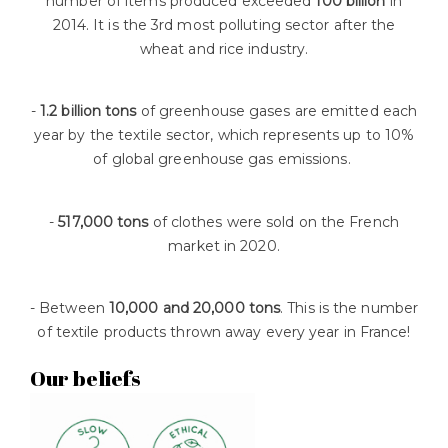
number of items produced exceeded
100 billion
in
2014. It is the 3rd most polluting sector after the
wheat and rice industry.
-
1.2 billion tons
of greenhouse gases are emitted each
year by the textile sector, which represents up to 10%
of global greenhouse gas emissions.
-
517,000 tons
of clothes were sold on the French
market in 2020.
- Between
10,000 and 20,000 tons
. This is the number
of textile products thrown away every year in France!
Our beliefs