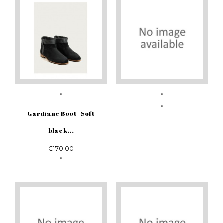
Gardiane Boot - Soft
black...
€170.00