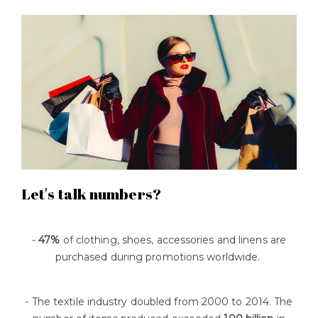
Let's talk numbers?
-
47%
of clothing, shoes, accessories and linens are
purchased during promotions worldwide.
- The textile industry doubled from 2000 to 2014. The