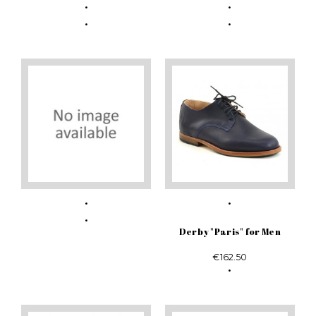
Derby "Paris" for Men
€162.50