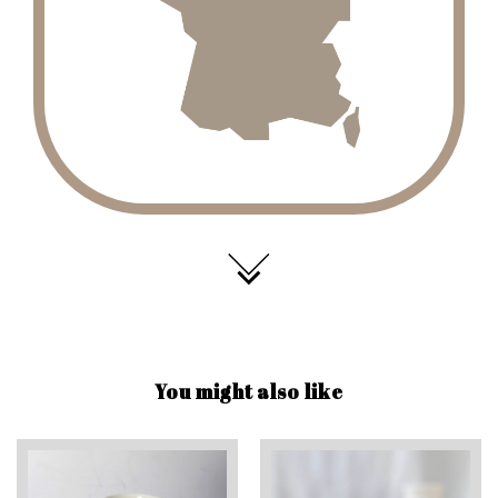
You might also like