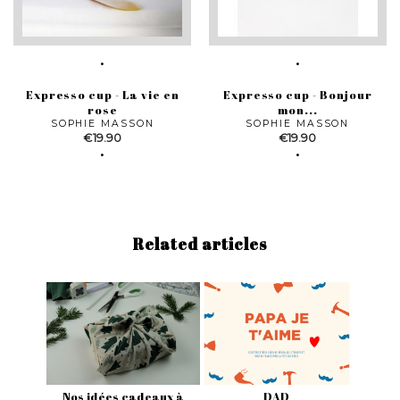
Expresso cup - La vie en
Expresso cup - Bonjour
rose
mon...
SOPHIE MASSON
SOPHIE MASSON
Price
Price
€19.90
€19.90
Related articles
Nos idées cadeaux à
DAD