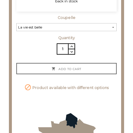
back in stock
Coupelle
Quantity

ADD TO CART

Product available with different options