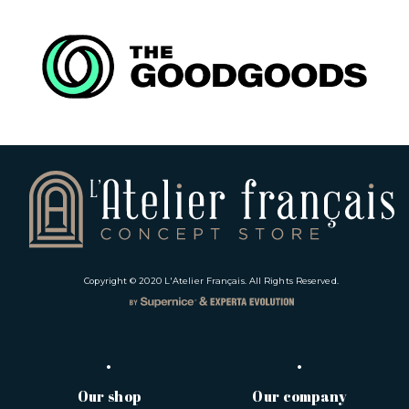
Copyright © 2020
L'Atelier Français
. All Rights Reserved.
Our shop
Our company