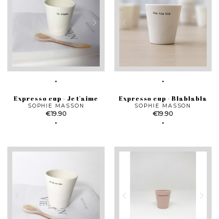
Expresso cup - Je t'aime
Expresso cup - Blablabla
SOPHIE MASSON
SOPHIE MASSON
Price
Price
€19.90
€19.90