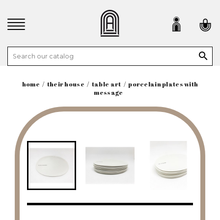

home
their house
table art
porcelain plates with
message