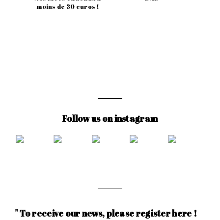
moins de 30 euros !
Follow us on instagram
" To receive our news, please register here !