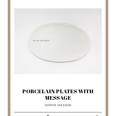
PORCELAIN PLATES WITH
MESSAGE
SOPHIE MASSON