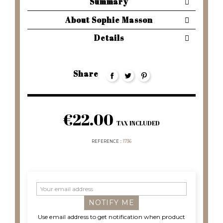
Summary
About Sophie Masson
Details
Share
€22.00
TAX INCLUDED
REFERENCE
1736
NOTIFY ME
Use email address to get notification when product