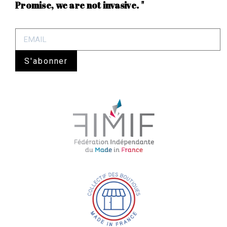
Promise, we are not invasive. "
S'abonner