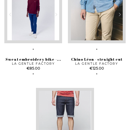
Sweat embroidery bike -...
Chino Léon - straight cut
LA GENTLE FACTORY
LA GENTLE FACTORY
Price
Price
€85.00
€125.00