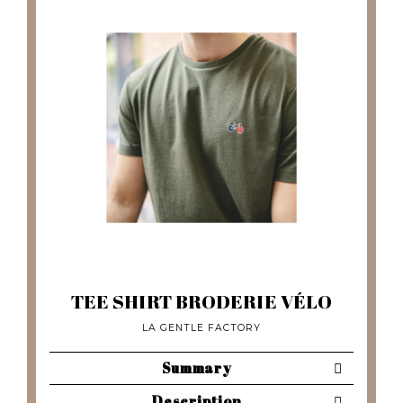
TEE SHIRT BRODERIE VÉLO
LA GENTLE FACTORY
Summary
Description