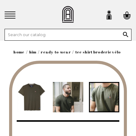

home
him
ready-to-wear
tee shirt broderie vélo