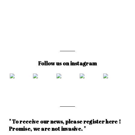
Follow us on instagram
" To receive our news, please register here !
Promise, we are not invasive. "