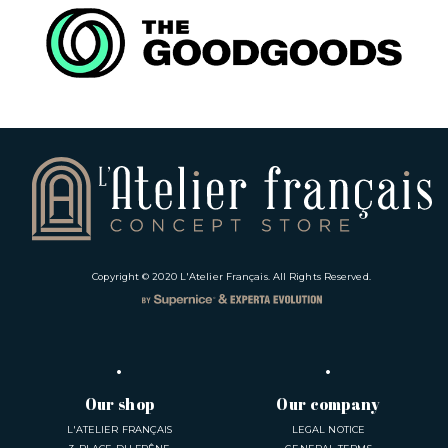
Copyright © 2020
L'Atelier Français
. All Rights Reserved.
Our shop
Our company
L'ATELIER FRANÇAIS
LEGAL NOTICE