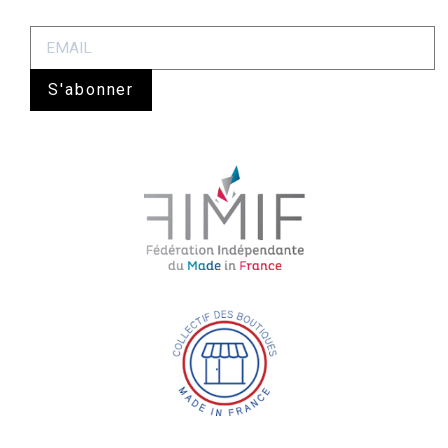
S'abonner