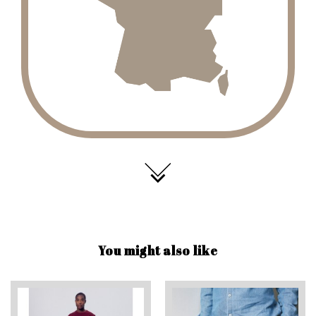
You might also like