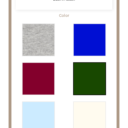
Color