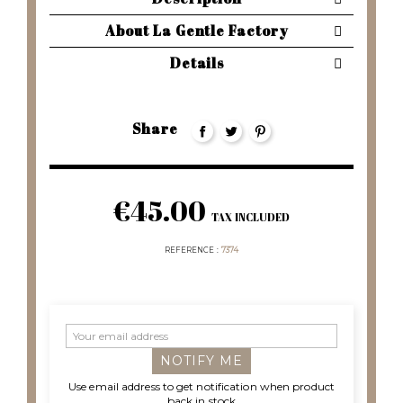
About La Gentle Factory
Details
Share
€45.00
TAX INCLUDED
REFERENCE
7374
NOTIFY ME
Use email address to get notification when product
back in stock