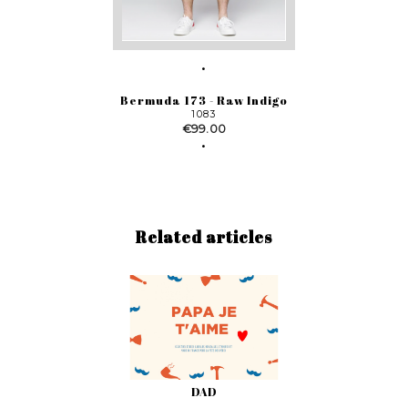
Bermuda 173 - Raw Indigo
1083
Price
€99.00
Related articles
DAD