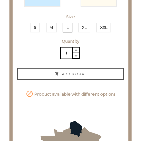
Size
S
M
L
XL
XXL
Quantity

ADD TO CART

Product available with different options