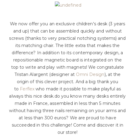
We now offer you an exclusive children's desk (3 years
and up) that can be assembled quickly and without
screws (thanks to very practical notching systems) and
its matching chair. The little extra that makes the
difference? In addition to its contemporary design, a
repositionable magnetic board is integrated on the
top to write and play with magnets! We congratulate
Tristan Alargent (designer at
Omni Design
), at the
origin of this clever project. And a big thank you
to
Ferflex
who made it possible to make playful as
always this nice desk.do you know many desks entirely
made in France, assembled in less than 5 minutes
without having three nails remaining on your arms and
at less than 300 euros? We are proud to have
succeeded in this challenge! Come and discover it in
our store!