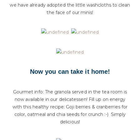
we have already adopted the little washcloths to clean
the face of our minis!
Now you can take it home!
Gourmet info: The granola served in the tea room is
now available in our delicatessen! Fill up on energy
with this healthy recipe: Goji berries & cranberries for
color, oatmeal and chia seeds for crunch :-) Simply
delicious!