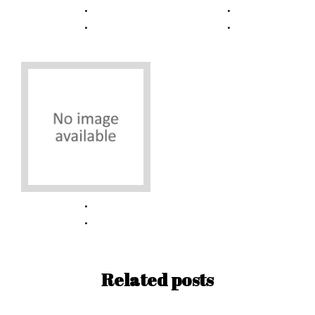
Related posts