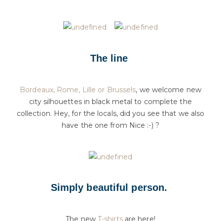
The line
Bordeaux, Rome, Lille or Brussels
, we welcome new
city silhouettes in black metal to complete the
collection. Hey, for the locals, did you see that we also
have the one from Nice :-) ?
Simply beautiful person.
The new
T-shirts
are here!