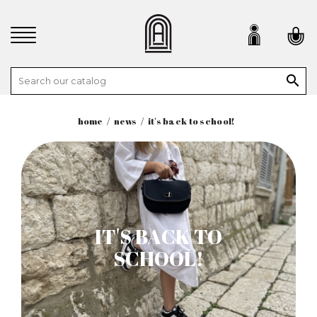

home
news
it's back to school!
IT'S BACK TO
SCHOOL!