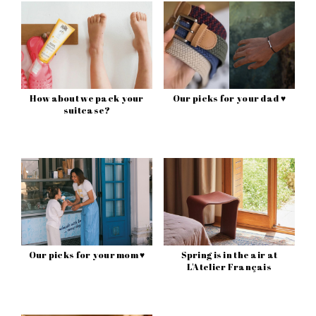
How about we pack your
Our picks for your dad ♥
suitcase?
Our picks for your mom ♥
Spring is in the air at
L'Atelier Français