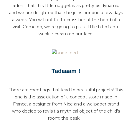
admit that this little nugget is as pretty as dynamic
and we are delighted that she joins our duo a few days
a week. You will not fail to cross her at the bend of a
visit! Come on, we're going to put a little bit of anti-
wrinkle cream on our face!
Tadaaam !
There are meetings that lead to beautiful projects! This
one is the association of a concept store made in
France, a designer from Nice and a wallpaper brand
who decide to revisit a mythical object of the child's
room: the desk.