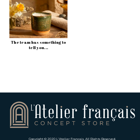
The team has something to
tell you...
Copyright © 2020
L'Atelier Français
. All Rights Reserved.