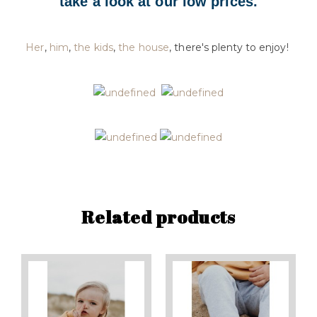
take a look at our low prices.
Her
,
him
,
the kids
,
the house
, there's plenty to enjoy!
Related products