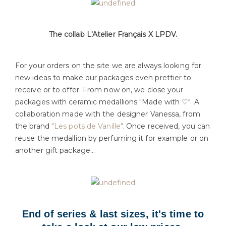
The collab L'Atelier Français X LPDV.
For your orders on the site we are always looking for
new ideas to make our packages even prettier to
receive or to offer. From now on, we close your
packages with ceramic medallions "Made with ♡". A
collaboration made with the designer Vanessa, from
the brand
"Les pots de Vanille".
Once received, you can
reuse the medallion by perfuming it for example or on
another gift package...
End of series & last sizes, it's time to