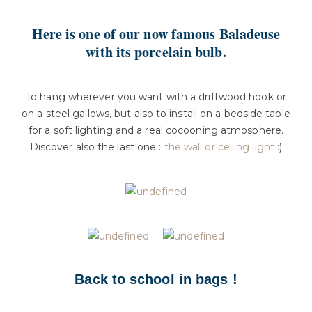
Here is one of our now famous Baladeuse
with its porcelain bulb.
To hang wherever you want with a driftwood hook or
on a steel gallows, but also to install on a bedside table
for a soft lighting and a real cocooning atmosphere.
Discover also the last one :
the wall or ceiling light
:)
Back to school in bags !