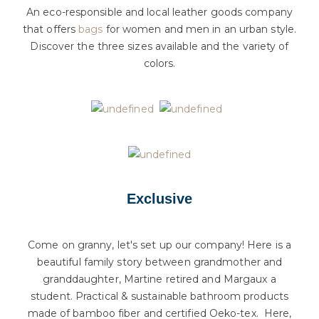
An eco-responsible and local leather goods company
that offers
bags
for women and men in an urban style.
Discover the three sizes available and the variety of
colors.
Exclusive
Come on granny, let's set up our company! Here is a
beautiful family story between grandmother and
granddaughter, Martine retired and Margaux a
student. Practical & sustainable bathroom products
made of bamboo fiber and certified Oeko-tex. Here,