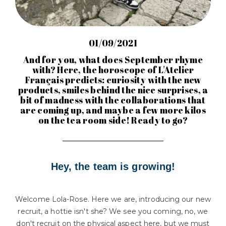
01/09/2021
And for you, what does September rhyme
with? Here, the horoscope of L'Atelier
Français predicts: curiosity with the new
products, smiles behind the nice surprises, a
bit of madness with the collaborations that
are coming up, and maybe a few more kilos
on the tea room side! Ready to go?
Hey, the team is growing!
Welcome Lola-Rose. Here we are, introducing our new
recruit, a hottie isn't she? We see you coming, no, we
don't recruit on the physical aspect here, but we must