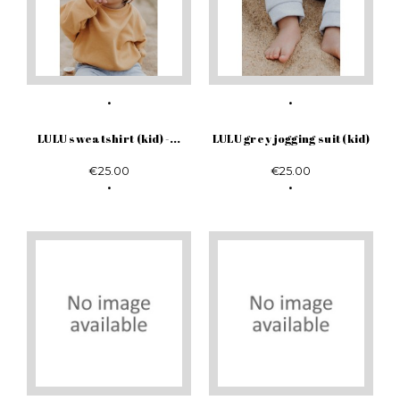
LULU sweatshirt (kid) -...
LULU grey jogging suit (kid)
€25.00
€25.00