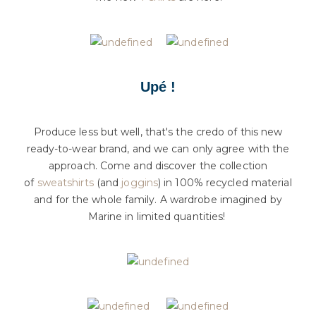
Upé !
Produce less but well, that's the credo of this new
ready-to-wear brand, and we can only agree with the
approach. Come and discover the collection
of
sweatshirts
(and
joggins
) in 100% recycled material
and for the whole family. A wardrobe imagined by
Marine in limited quantities!