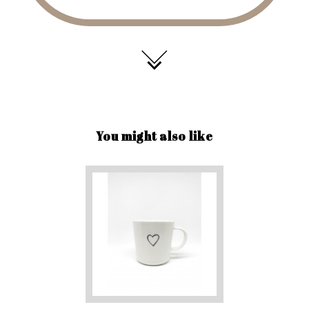
You might also like