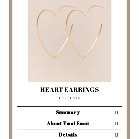
HEART EARRINGS
EMOI EMOI
Summary
About Emoi Emoi
Details