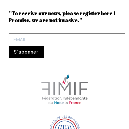
" To receive our news, please register here !
Promise, we are not invasive. "
S'abonner