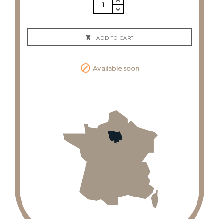

ADD TO CART

Available soon