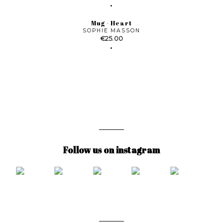
Mug - Heart
SOPHIE MASSON
Price
€25.00
Follow us on instagram