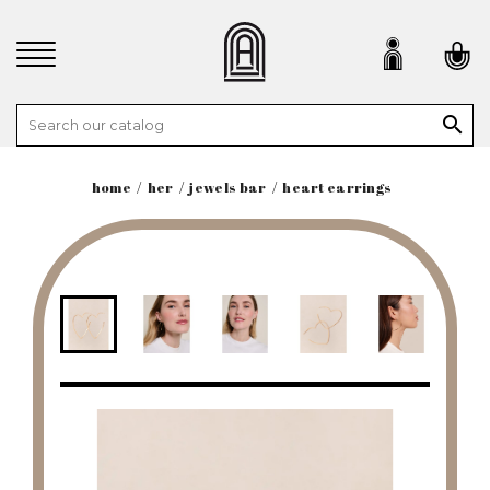

home
her
jewels bar
heart earrings