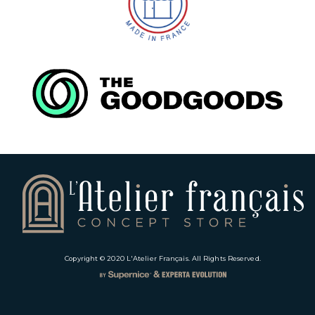
Copyright © 2020
L'Atelier Français
. All Rights Reserved.