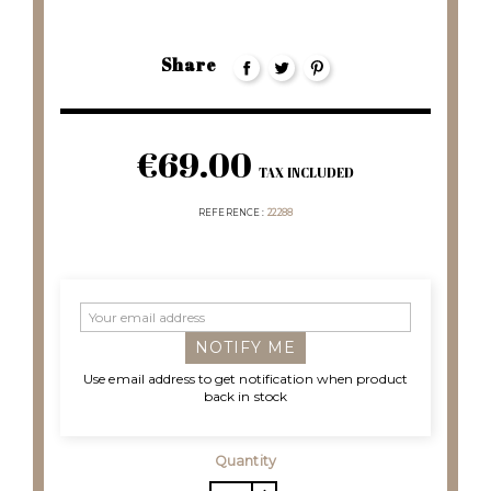
Share
€69.00
TAX INCLUDED
REFERENCE
22288
NOTIFY ME
Use email address to get notification when product
back in stock
Quantity