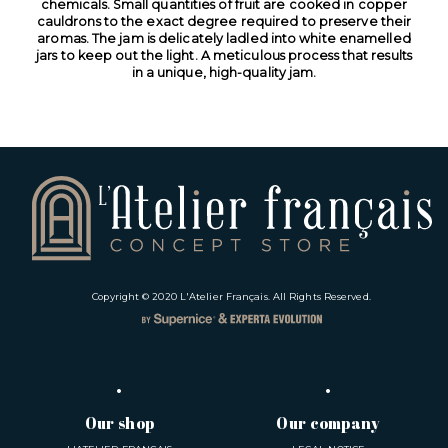
chemicals. Small quantities of fruit are cooked in copper
cauldrons to the exact degree required to preserve their
aromas. The jam is delicately ladled into white enamelled
jars to keep out the light. A meticulous process that results
in a unique, high-quality jam.
Copyright © 2020
L'Atelier Français
. All Rights Reserved.
Our shop
Our company