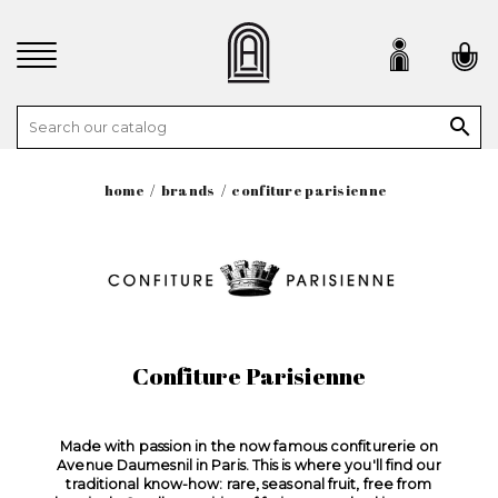

home
brands
confiture parisienne
Confiture Parisienne
Made with passion in the now famous confiturerie on
Avenue Daumesnil in Paris. This is where you'll find our
traditional know-how: rare, seasonal fruit, free from