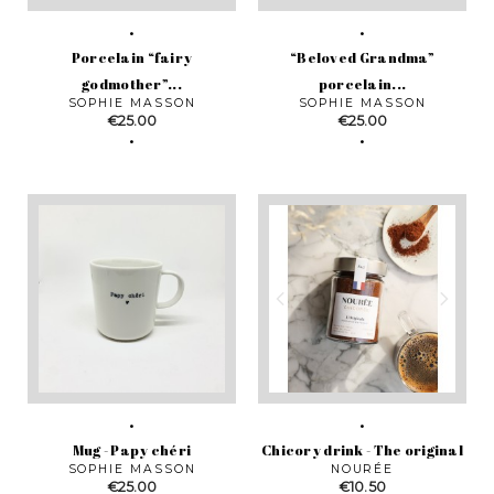
Porcelain “fairy
“Beloved Grandma”
godmother”...
porcelain...
SOPHIE MASSON
SOPHIE MASSON
Price
Price
€25.00
€25.00
Mug - Papy chéri
Chicory drink - The original
SOPHIE MASSON
NOURÉE
Price
Price
€25.00
€10.50