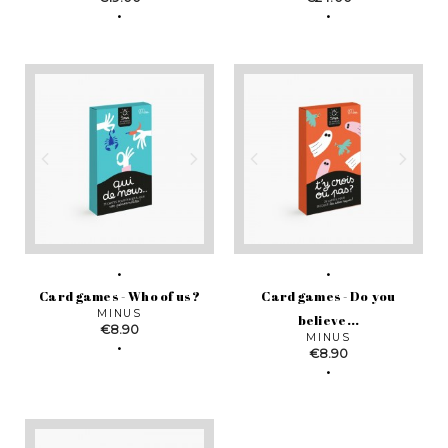
Card games - Who of us?
Card games - Do you
MINUS
believe...
Price
€8.90
MINUS
Price
€8.90