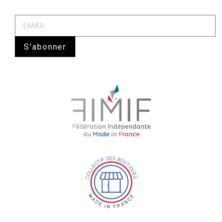
S'abonner