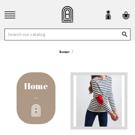

home
Home