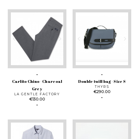
Carlito Chino - Charcoal
Double twill bag - Size S
THYRS
Grey
Price
€290.00
LA GENTLE FACTORY
Price
€130.00