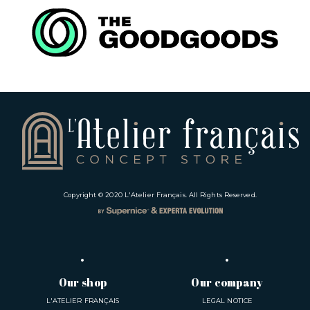
Copyright © 2020
L'Atelier Français
. All Rights Reserved.
Our shop
Our company
L'ATELIER FRANÇAIS
LEGAL NOTICE