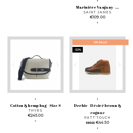
Marinière Vaujany -...
SAINT JAMES
Price
€109.00
ON SALE!
-50%
Cotton & hemp bag - Size S
Derbie - Désiré brown &
THYRS
cognac
Price
€245.00
PATT'TOUCH
Regular
Price
€44.50
€89.00
price