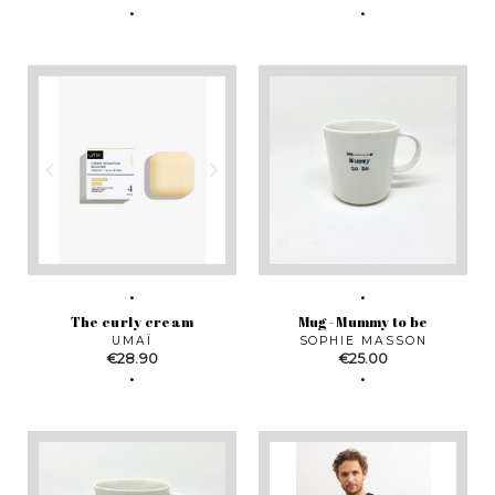
The curly cream
Mug - Mummy to be
UMAÏ
SOPHIE MASSON
Price
Price
€28.90
€25.00