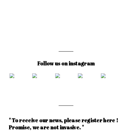
Follow us on instagram
" To receive our news, please register here !
Promise, we are not invasive. "