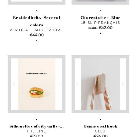
Braided belts - Several
Charentaises - Blue
LE SLIP FRANÇAIS
colors
Regular
Price
€42.00
€60.00
VERTICAL L'ACCESSOIRE
price
Price
€44.00
Silhouettes of city walls -...
Osmie coat hook
THE LINE
GLLU
Price
Price
€19.00
€24.00