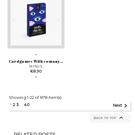
Card games With so many...
MINUS
Price
€8.90
Showing 1-22 of 878 item(s)

1
2
3
…
40
Next

BACK TO TOP
RELATED POSTS