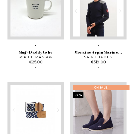
Mug - Daddy to be
Moraine Arpin Marine...
SOPHIE MASSON
SAINT JAMES
Price
Price
€25.00
€319.00
ON SALE!
-30%