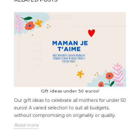
Gift ideas under 50 euros!
Our gift ideas to celebrate all mothers for under 50
euros! A varied selection to suit all budgets,
without compromising on originality or quality.
Read more