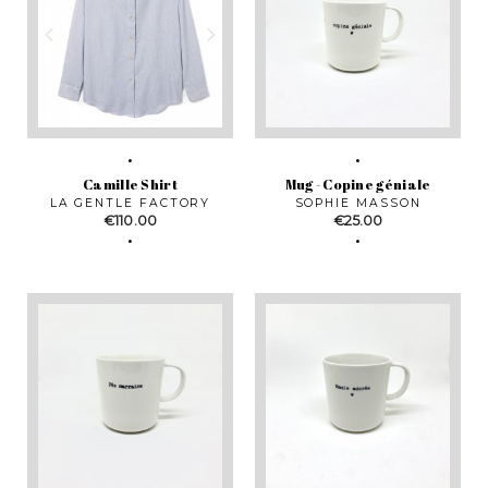
Camille Shirt
Mug - Copine géniale
LA GENTLE FACTORY
SOPHIE MASSON
Price
Price
€110.00
€25.00