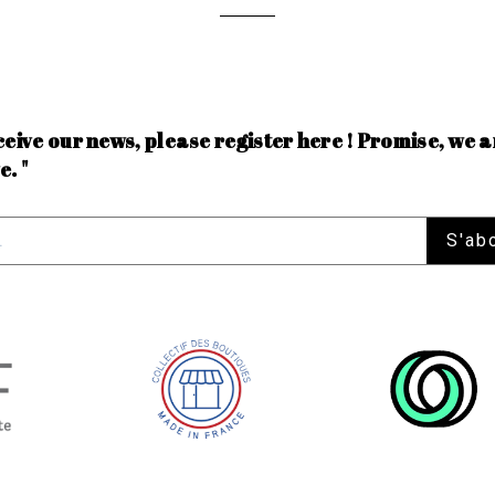
ceive our news, please register here ! Promise, we a
e. "
S'ab