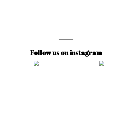
Follow us on instagram