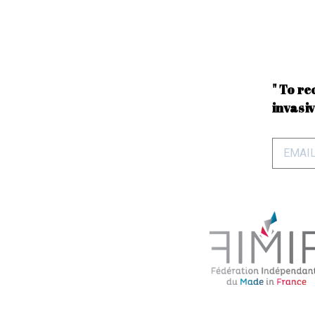
" To re
invasiv