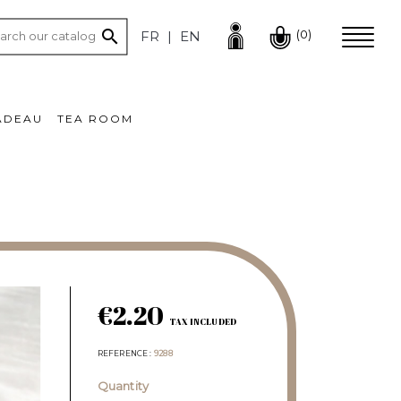

(0)
FR
EN
ADEAU
TEA ROOM
€2.20
TAX INCLUDED
REFERENCE
9288
Quantity