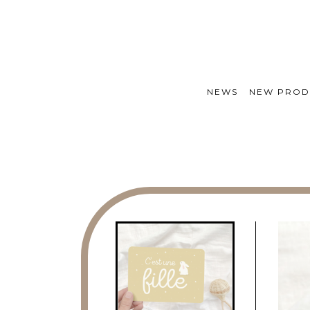
NEWS
NEW PROD