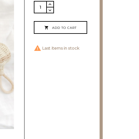

ADD TO CART

Last items in stock