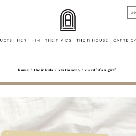
UCTS
HER
HIM
THEIR KIDS
THEIR HOUSE
CARTE C
home
their kids
stationery
card "it's a girl"