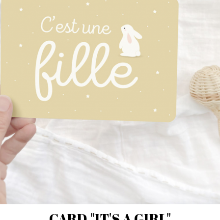
CARD "IT'S A GIRL"