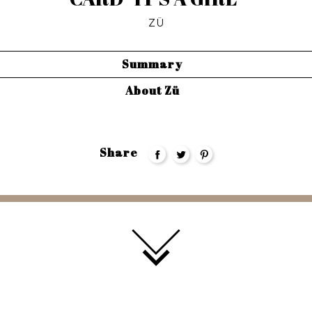
ZÜ
Summary
About Zü
Share