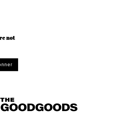
re not
onner