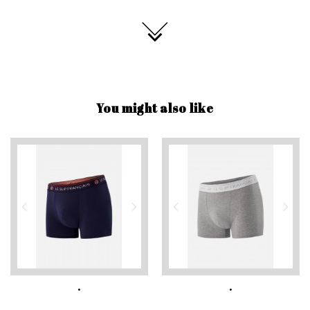
You might also like