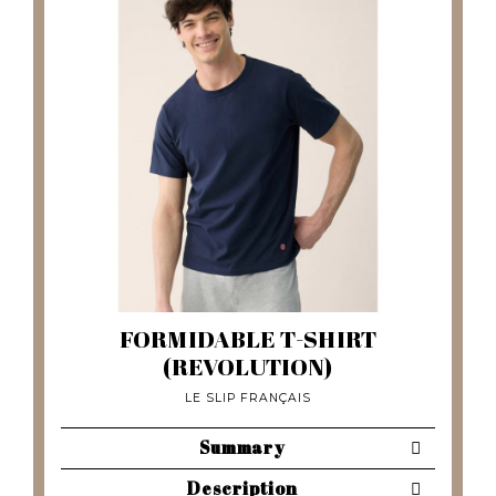
FORMIDABLE T-SHIRT
(REVOLUTION)
LE SLIP FRANÇAIS
Summary
Description