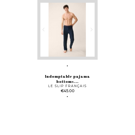
Indomptable pajama
bottoms...
LE SLIP FRANÇAIS
Price
€45.00