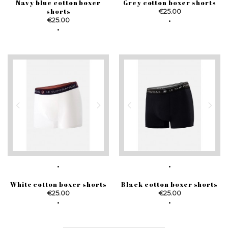
Navy blue cotton boxer
Grey cotton boxer shorts
shorts
Price
€25.00
Price
€25.00
White cotton boxer shorts
Black cotton boxer shorts
Price
Price
€25.00
€25.00