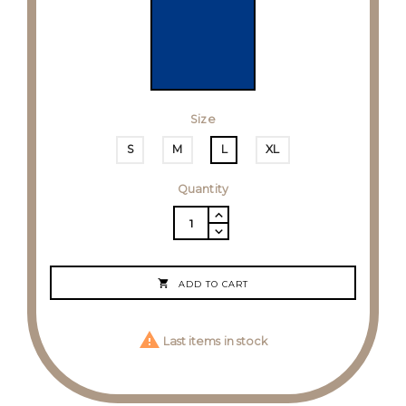
Size
S
M
L
XL
Quantity

ADD TO CART

Last items in stock