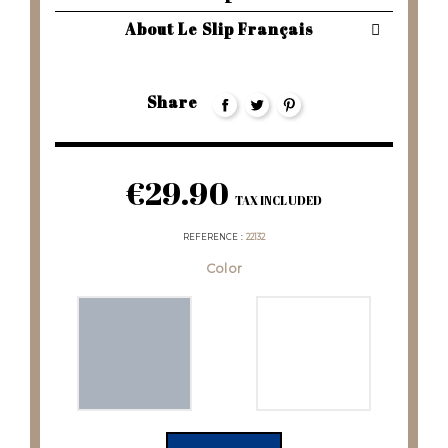
About Le Slip Français
Share
€29.90
TAX INCLUDED
REFERENCE
22132
Color