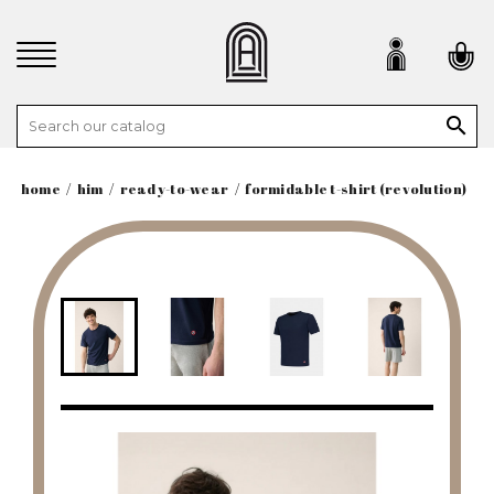

home
him
ready-to-wear
formidable t-shirt (revolution)