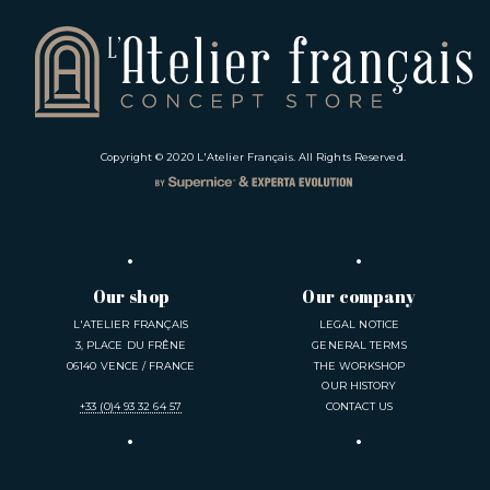
Copyright © 2020
L'Atelier Français
. All Rights Reserved.
Our shop
Our company
L'ATELIER FRANÇAIS
LEGAL NOTICE
3, PLACE DU FRÊNE
GENERAL TERMS
06140 VENCE / FRANCE
THE WORKSHOP
OUR HISTORY
+33 (0)4 93 32 64 57
CONTACT US