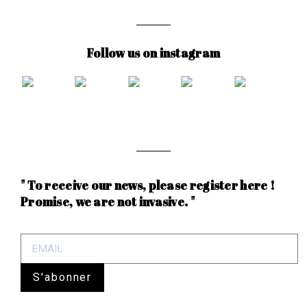
Follow us on instagram
" To receive our news, please register here !
Promise, we are not invasive. "
S'abonner