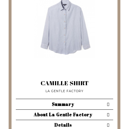
CAMILLE SHIRT
LA GENTLE FACTORY
Summary
About La Gentle Factory
Details