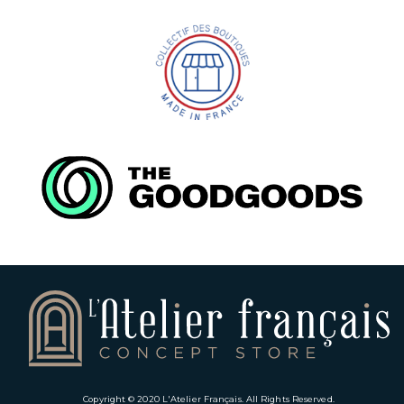
Copyright © 2020
L'Atelier Français
. All Rights Reserved.