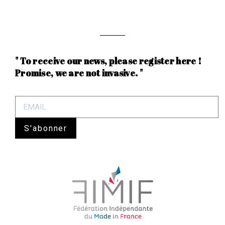
" To receive our news, please register here !
Promise, we are not invasive. "
S'abonner