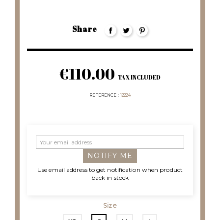
Share
€110.00
TAX INCLUDED
REFERENCE
12224
NOTIFY ME
Use email address to get notification when product
back in stock
Size