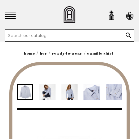

home
her
ready-to-wear
camille shirt