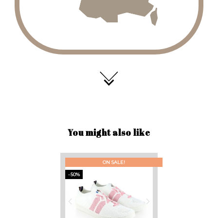
You might also like
ON SALE!
-50%