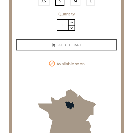
XS
S
M
L
Quantity

ADD TO CART

Available soon