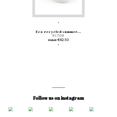
Eco-recycled summer...
ECTOR
Regular
Price
€62.50
€125.00
price
Follow us on instagram