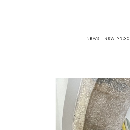
NEWS
NEW PROD