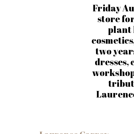
Friday Au
store for
plant 
cosmetics
two years
dresses, c
workshop 
tribut
Laurenc