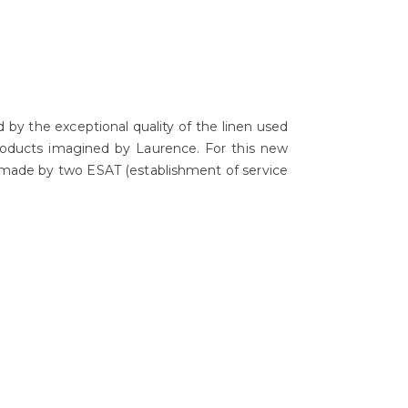
d by the exceptional quality of the linen used
 products imagined by Laurence. For this new
!) made by two ESAT (establishment of service