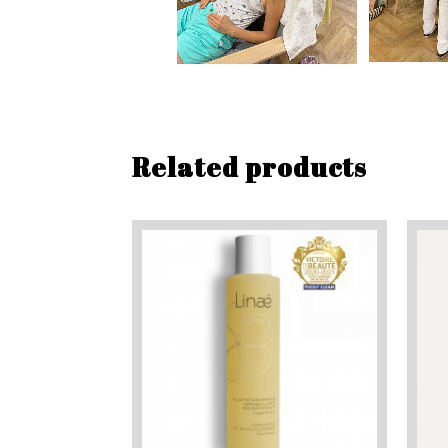
Related products