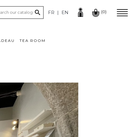

(0)
FR
EN
ADEAU
TEA ROOM