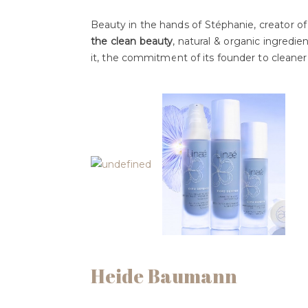
Beauty in the hands of Stéphanie, creator o
the clean beauty
, natural & organic ingredient
it, the commitment of its founder to cleaner
Heide Baumann