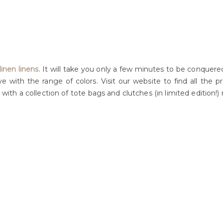
inen linens
. It will take you only a few minutes to be conquere
ove with the range of colors. Visit our website to find all the
 with a collection of tote bags and clutches (in limited edition