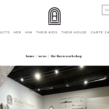
UCTS
HER
HIM
THEIR KIDS
THEIR HOUSE
CARTE C
home
news
the linen workshop