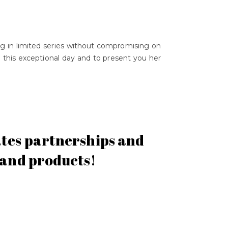
ing in limited series without compromising on
ng this exceptional day and to present you her
dates partnerships and
s and products!