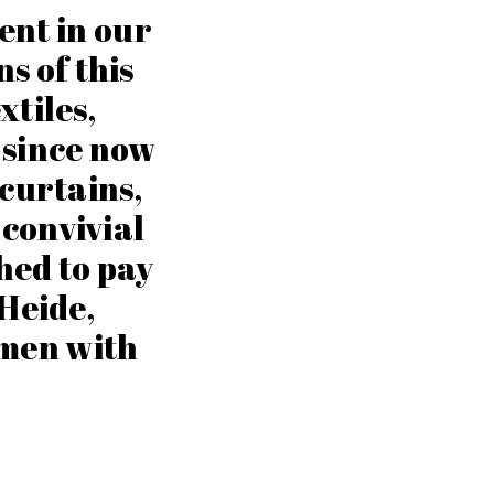
ent in our
ns of this
xtiles,
 since now
 curtains,
s convivial
hed to pay
 Heide,
men with