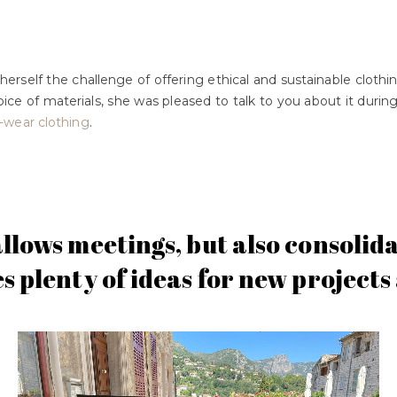
erself the challenge of offering ethical and sustainable cloth
hoice of materials, she was pleased to talk to you about it duri
-wear clothing
.
allows meetings, but also consoli
es plenty of ideas for new project