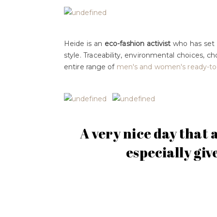
Heide is an
eco-fashion activist
who has set h
style. Traceability, environmental choices, c
entire range of
men's and women's ready-to
A very nice day that 
especially giv