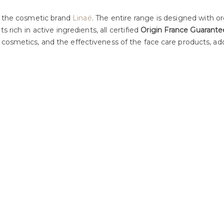
f the cosmetic brand
Linaé
. The entire range is designed with or
s rich in active ingredients, all certified
Origin France Guarante
 cosmetics, and the effectiveness of the face care products, ad