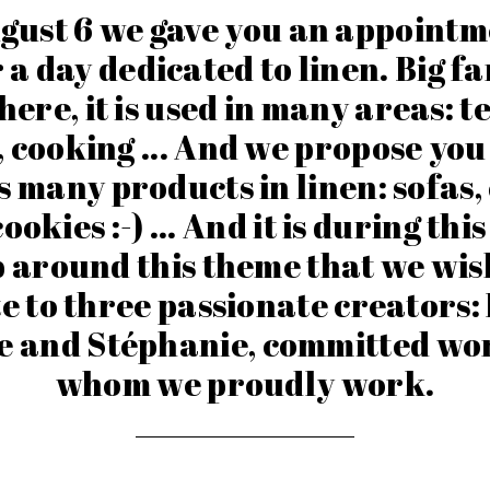
gust 6 we gave you an appointm
 a day dedicated to linen. Big fa
here, it is used in many areas: te
, cooking ... And we propose you
 many products in linen: sofas,
ookies :-) ... And it is during thi
around this theme that we wis
e to three passionate creators:
e and Stéphanie, committed wo
whom we proudly work.