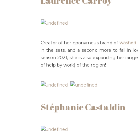
Laurence Carroy
Creator of her eponymous brand of
washed l
in the sets, and a second more to fall in l
season 2021, she is also expanding her range
of help by work) of the region!
Stéphanie Castaldin