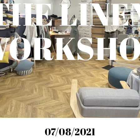
THE LINE
WORKSHO
07/08/2021