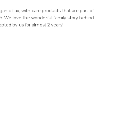
ganic flax, with care products that are part of
e
. We love the wonderful family story behind
opted by us for almost 2 years!