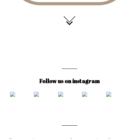
Follow us on instagram