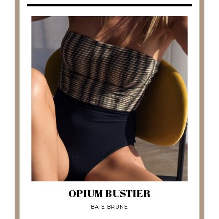
OPIUM BUSTIER
BAIE BRUNE