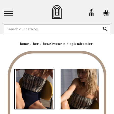

home
her
beachwear ☀️
opium bustier