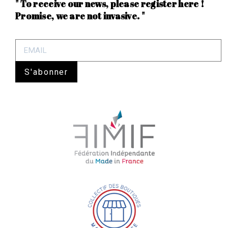
" To receive our news, please register here !
Promise, we are not invasive. "
S'abonner