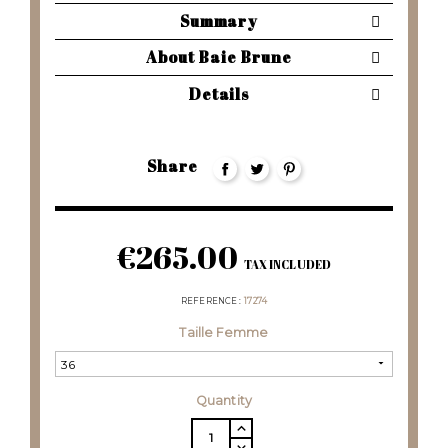
Summary
About Baie Brune
Details
Share
€265.00
TAX INCLUDED
REFERENCE
17274
Taille Femme
Quantity