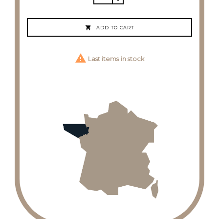

ADD TO CART

Last items in stock