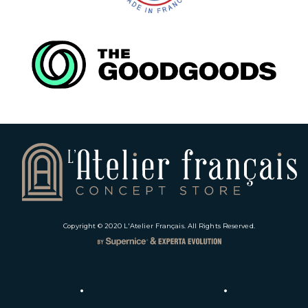
Copyright © 2020
L'Atelier Français
. All Rights Reserved.