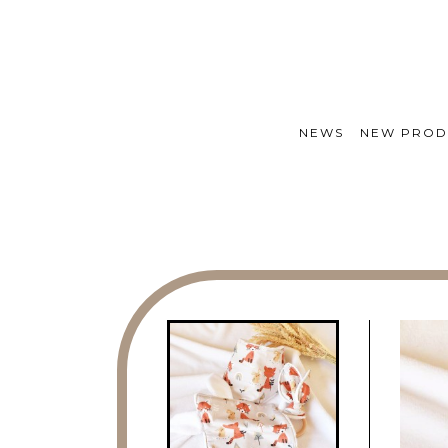
NEWS
NEW PROD