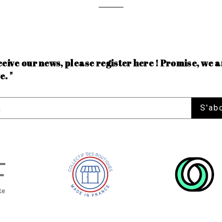
ceive our news, please register here ! Promise, we a
e. "
S'ab