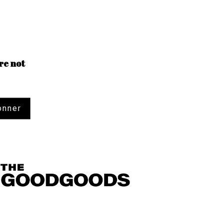
re not
onner