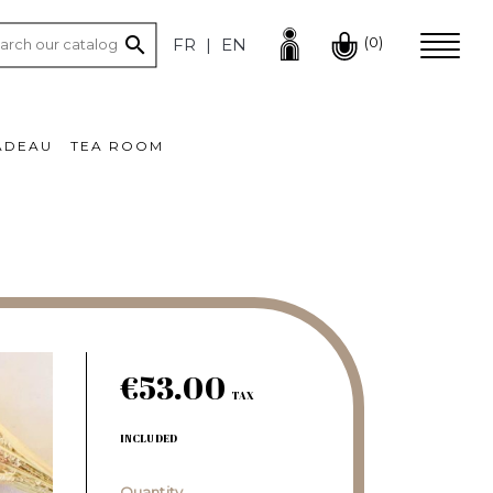

(0)
FR
EN
ADEAU
TEA ROOM
€53.00
TAX
INCLUDED
Quantity