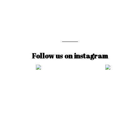
Follow us on instagram