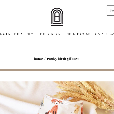
UCTS
HER
HIM
THEIR KIDS
THEIR HOUSE
CARTE C
home
rouky birth gift set