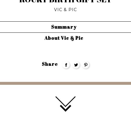
VIC & PIC
Summary
About Vic & Pic
Share