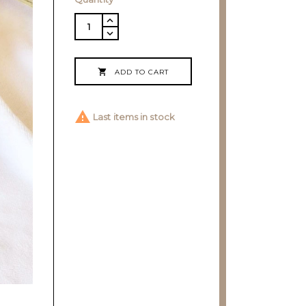

ADD TO CART

Last items in stock