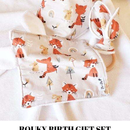
ROUKY BIRTH GIFT SET