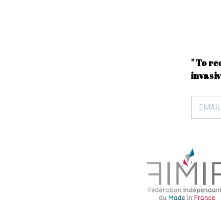
" To re
invasiv