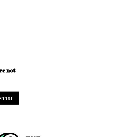
re not
onner