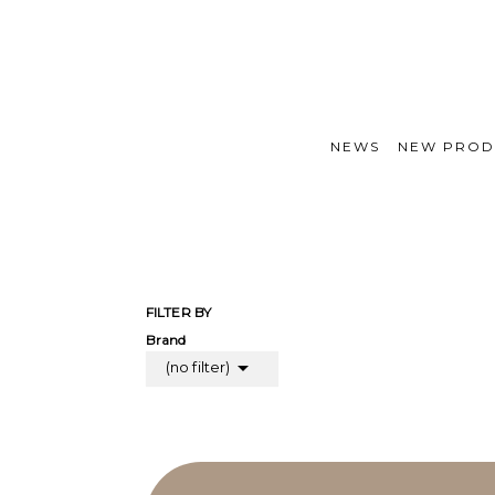
NEWS
NEW PROD
FILTER BY
Brand

(no filter)