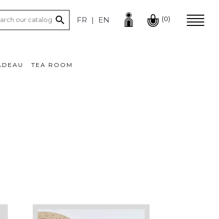

(0)
FR
EN
ADEAU
TEA ROOM