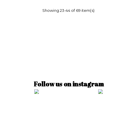
Showing 23-44 of 69 item(s)
Follow us on instagram