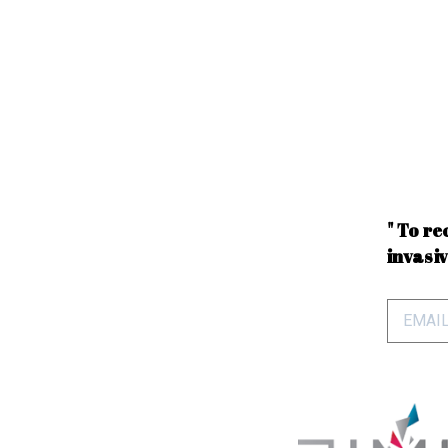
" To re
invasiv