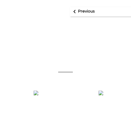

Previous