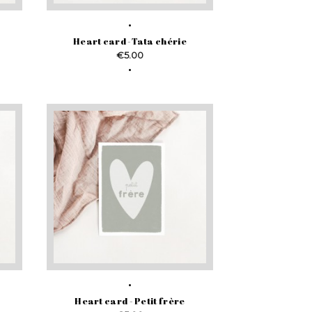
Heart card -Tata chérie
Price
€5.00
Heart card - Petit frère