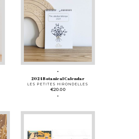
2024 Botanical Calendar
LES PETITES HIRONDELLES
Price
€20.00