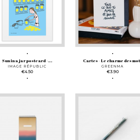
Sun in a jar postcard -...
Cartes - Le charme des mo
IMAGE RÉPUBLIC
GREENMA
Price
Price
€4.50
€3.90