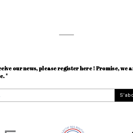
ceive our news, please register here ! Promise, we a
e. "
S'ab