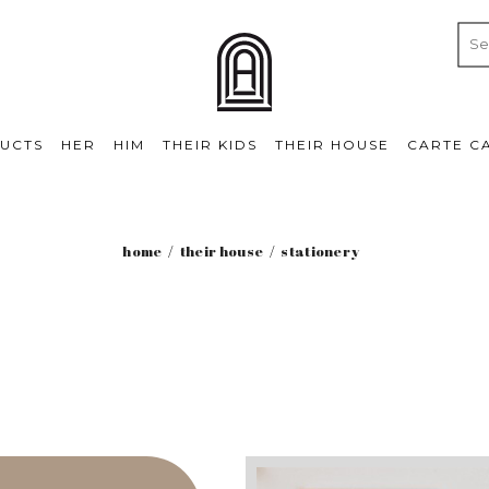
UCTS
HER
HIM
THEIR KIDS
THEIR HOUSE
CARTE C
home
their house
stationery