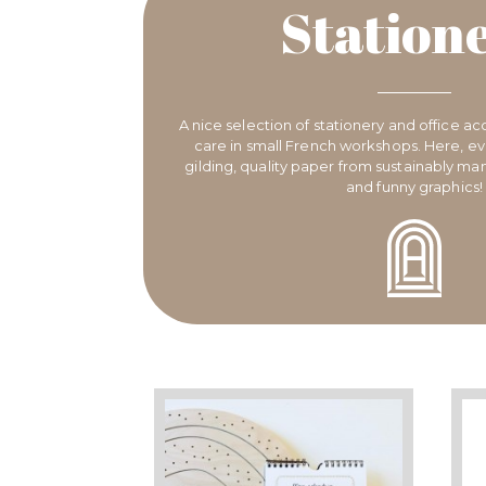
Station
A nice selection of stationery and office ac
care in small French workshops. Here, eve
gilding, quality paper from sustainably m
and funny graphics!