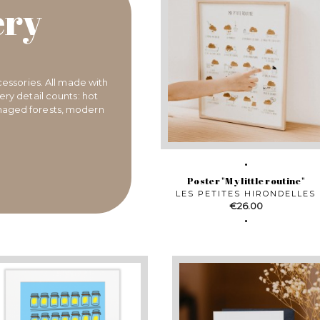
ery
cessories. All made with
ry detail counts: hot
anaged forests, modern
Poster "My little routine"
LES PETITES HIRONDELLES
Price
€26.00