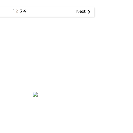

1
3
4
2
Next