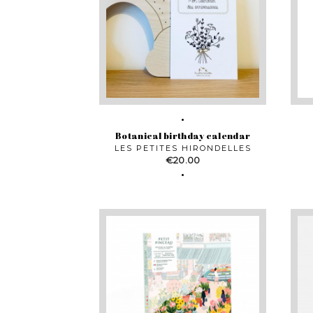
Botanical birthday calendar
LES PETITES HIRONDELLES
Price
€20.00