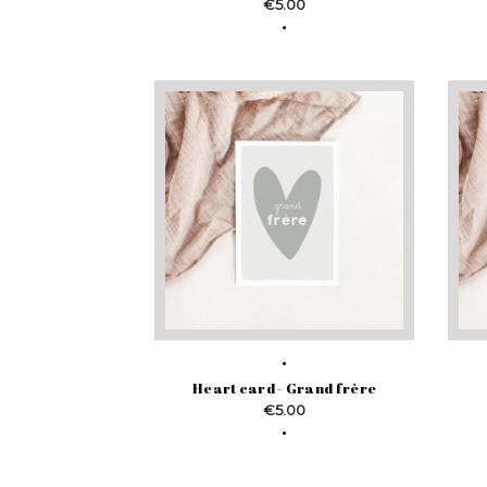
Price
€5.00
Heart card - Grand frère
Price
€5.00