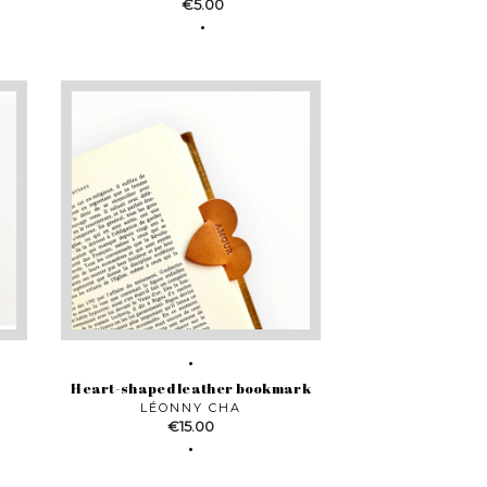
Price
€5.00
Heart-shaped leather bookmark
LÉONNY CHA
Price
€15.00