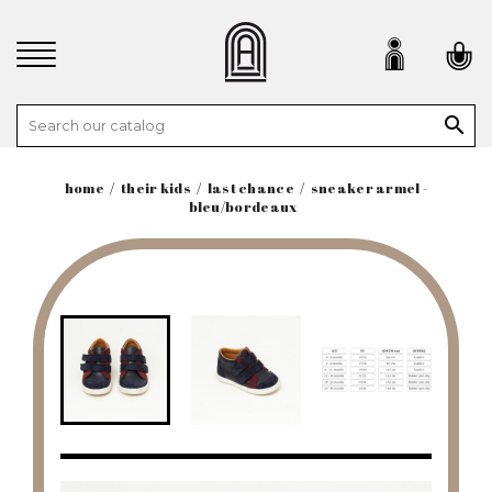

home
their kids
last chance
sneaker armel -
bleu/bordeaux