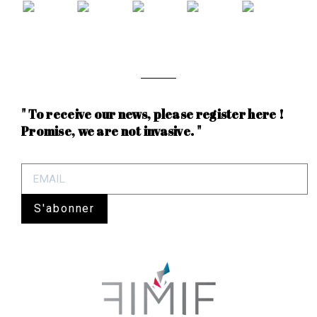
" To receive our news, please register here !
Promise, we are not invasive. "
S'abonner