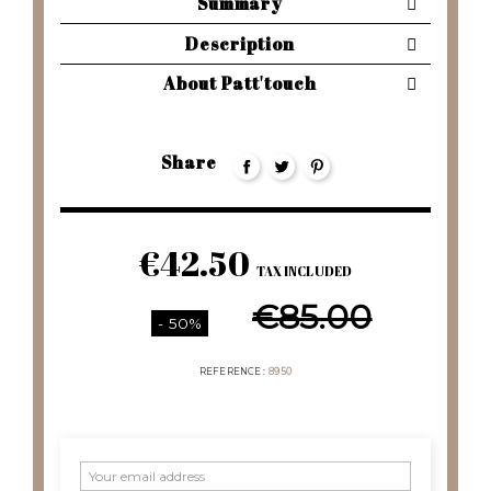
Summary
Description
About Patt'touch
Share
€42.50
TAX INCLUDED
€85.00
- 50%
REFERENCE
8950