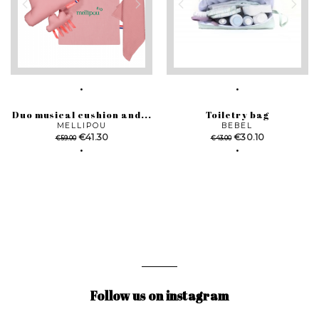
Duo musical cushion and...
Toiletry bag
MELLIPOU
BEBEL
Regular
Price
Regular
Price
€41.30
€30.10
€59.00
€43.00
price
price
Follow us on instagram