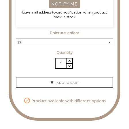
NOTIFY ME
Use email address to get notification when product
back in stock
Pointure enfant
Quantity

ADD TO CART

Product available with different options