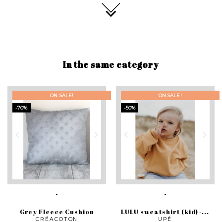
In the same category
ON SALE!
ON SALE!
-70%
-50%
Grey Fleece Cushion
LULU sweatshirt (kid) -...
CRÉACOTON
UPÉ