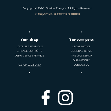
Copyright © 2020
L'Atelier Français
. All Rights Reserved.
Our shop
Our company
L'ATELIER FRANÇAIS
LEGAL NOTICE
3, PLACE DU FRÊNE
GENERAL TERMS
06140 VENCE / FRANCE
THE WORKSHOP
OUR HISTORY
+33 (0)4 93 32 64 57
CONTACT US