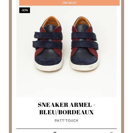
ON SALE!
-50%
SNEAKER ARMEL -
BLEU/BORDEAUX
PATT'TOUCH