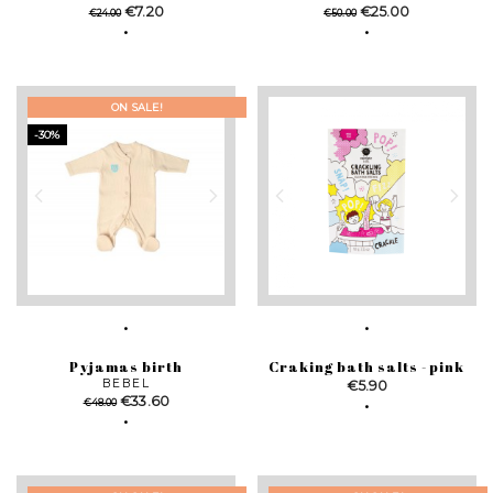
Regular
Price
Regular
Price
€7.20
€25.00
€24.00
€50.00
price
price
ON SALE!
-30%
Pyjamas birth
Craking bath salts - pink
BEBEL
Price
€5.90
Regular
Price
€33.60
€48.00
price